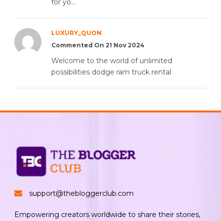
for yo...
LUXURY_QUON
Commented On 21 Nov 2024
Welcome to the world of unlimited
possibilities dodge ram truck rental
support@thebloggerclub.com
Empowering creators worldwide to share their stories,