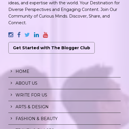
ideas, and expertise with the world. Your Destination for
Diverse Perspectives and Engaging Content. Join Our
Community of Curious Minds. Discover, Share, and
Connect.
Get Started with The Blogger Club
HOME
ABOUT US
WRITE FOR US
ARTS & DESIGN
FASHION & BEAUTY