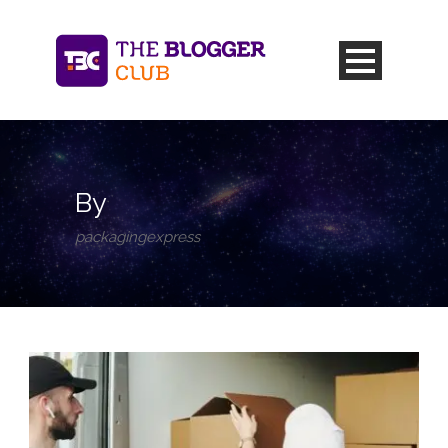
By
packagingexpress