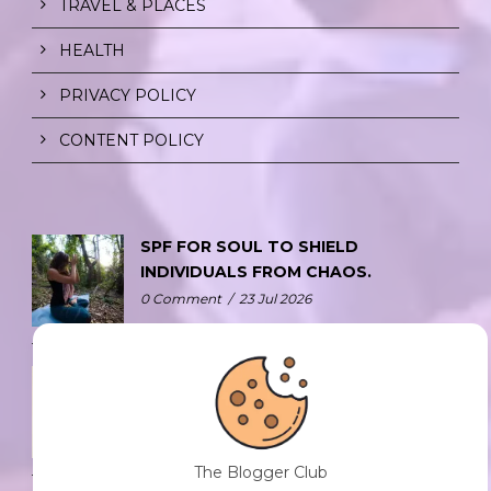
TRAVEL & PLACES
HEALTH
PRIVACY POLICY
CONTENT POLICY
SPF FOR SOUL TO SHIELD
INDIVIDUALS FROM CHAOS.
0 Comment
/
23 Jul 2026
THE DOPAMINE DIET.
0 Comment
/
23 Jul 2026
The Blogger Club