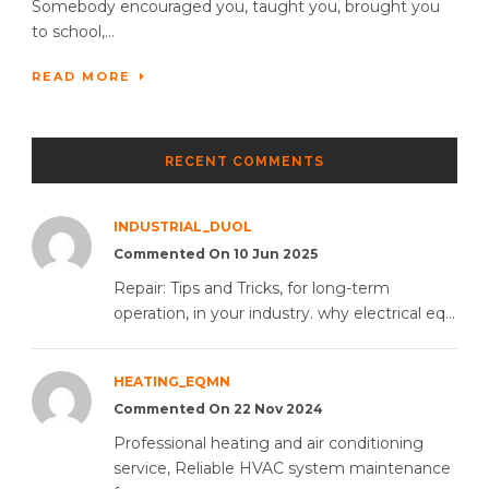
Somebody encouraged you, taught you, brought you
to school,...
READ MORE
RECENT COMMENTS
INDUSTRIAL_DUOL
Commented On 10 Jun 2025
Repair: Tips and Tricks, for long-term
operation, in your industry. why electrical eq...
HEATING_EQMN
Commented On 22 Nov 2024
Professional heating and air conditioning
service, Reliable HVAC system maintenance