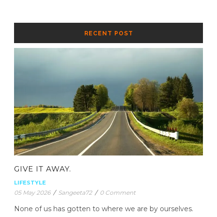
RECENT POST
GIVE IT AWAY.
LIFESTYLE
05 May 2026
/
Sangeeta72
/
0 Comment
None of us has gotten to where we are by ourselves.