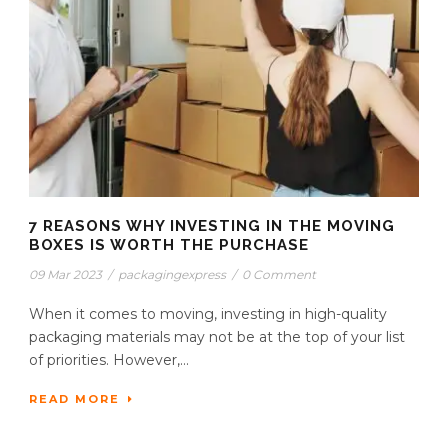
7 REASONS WHY INVESTING IN THE MOVING
BOXES IS WORTH THE PURCHASE
09 Mar 2023
/
packagingexpress
/
0 Comment
When it comes to moving, investing in high-quality
packaging materials may not be at the top of your list
of priorities. However,...
READ MORE