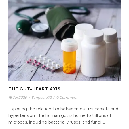
THE GUT-HEART AXIS.
18 Jul 2025
/
Sangeeta72
/
0 Comment
Exploring the relationship between gut microbiota and
hypertension. The human gut is home to trillions of
microbes, including bacteria, viruses, and fungi,...