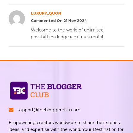
LUXURY_QUON
Commented On 21 Nov 2024
Welcome to the world of unlimited
possibilities dodge ram truck rental
support@thebloggerclub.com
Empowering creators worldwide to share their stories,
ideas, and expertise with the world. Your Destination for