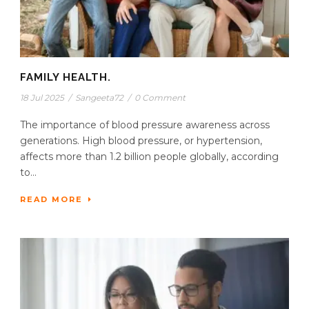
FAMILY HEALTH.
18 Jul 2025
/
Sangeeta72
/
0 Comment
The importance of blood pressure awareness across
generations. High blood pressure, or hypertension,
affects more than 1.2 billion people globally, according
to...
READ MORE