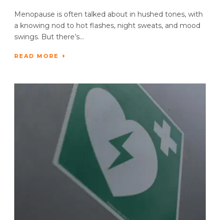
Menopause is often talked about in hushed tones, with
a knowing nod to hot flashes, night sweats, and mood
swings. But there’s...
READ MORE