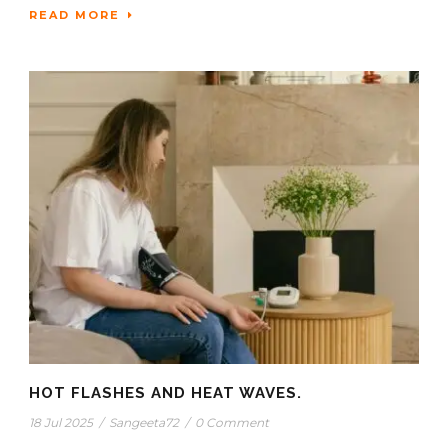
READ MORE
HOT FLASHES AND HEAT WAVES.
18 Jul 2025
/
Sangeeta72
/
0 Comment