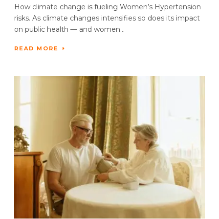
How climate change is fueling Women’s Hypertension
risks. As climate changes intensifies so does its impact
on public health — and women...
READ MORE