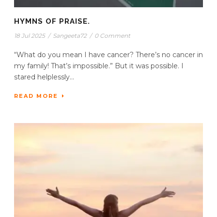
HYMNS OF PRAISE.
18 Jul 2025
/
Sangeeta72
/
0 Comment
“What do you mean I have cancer? There’s no cancer in
my family! That’s impossible.” But it was possible. I
stared helplessly...
READ MORE