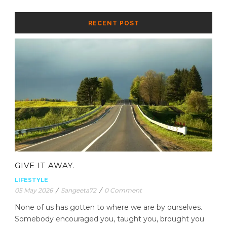
RECENT POST
GIVE IT AWAY.
LIFESTYLE
05 May 2026
/
Sangeeta72
/
0 Comment
None of us has gotten to where we are by ourselves.
Somebody encouraged you, taught you, brought you