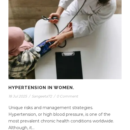
HYPERTENSION IN WOMEN.
18 Jul 2025
/
Sangeeta72
/
0 Comment
Unique risks and management strategies.
Hypertension, or high blood pressure, is one of the
most prevalent chronic health conditions worldwide.
Although, it...