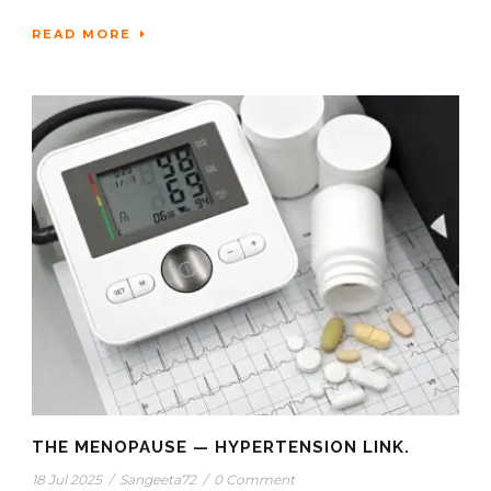
READ MORE
THE MENOPAUSE — HYPERTENSION LINK.
18 Jul 2025
/
Sangeeta72
/
0 Comment