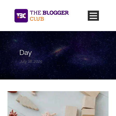
Day
July 18, 2025