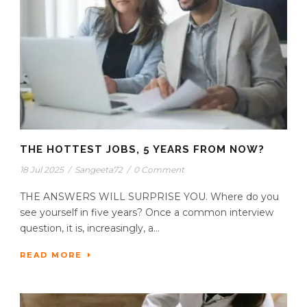
THE HOTTEST JOBS, 5 YEARS FROM NOW?
18 Jul 2025
/
Sangeeta72
/
0 Comment
THE ANSWERS WILL SURPRISE YOU. Where do you
see yourself in five years? Once a common interview
question, it is, increasingly, a...
READ MORE