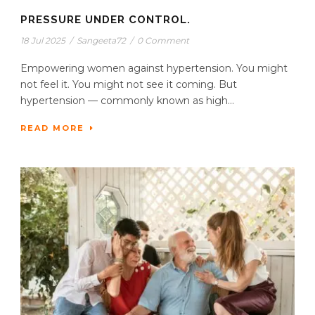
PRESSURE UNDER CONTROL.
18 Jul 2025
/
Sangeeta72
/
0 Comment
Empowering women against hypertension. You might
not feel it. You might not see it coming. But
hypertension — commonly known as high...
READ MORE