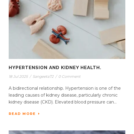
HYPERTENSION AND KIDNEY HEALTH.
18 Jul 2025
/
Sangeeta72
/
0 Comment
A bidirectional relationship. Hypertension is one of the
leading causes of kidney disease, particularly chronic
kidney disease (CKD). Elevated blood pressure can...
READ MORE