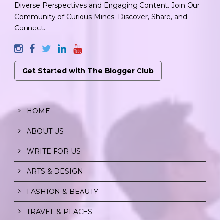
Diverse Perspectives and Engaging Content. Join Our
Community of Curious Minds. Discover, Share, and
Connect.
Get Started with The Blogger Club
HOME
ABOUT US
WRITE FOR US
ARTS & DESIGN
FASHION & BEAUTY
TRAVEL & PLACES