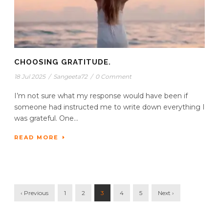
CHOOSING GRATITUDE.
18 Jul 2025
/
Sangeeta72
/
0 Comment
I’m not sure what my response would have been if
someone had instructed me to write down everything I
was grateful. One...
READ MORE
‹ Previous
1
2
3
4
5
Next ›