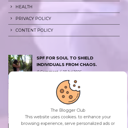
HEALTH
PRIVACY POLICY
CONTENT POLICY
SPF FOR SOUL TO SHIELD
INDIVIDUALS FROM CHAOS.
0 Comment
/
23 Jul 2026
THE DOPAMINE DIET.
0 Comment
/
23 Jul 2026
The Blogger Club
This website uses cookies. to enhance your
browsing experience, serve personalized ads or
WHO AM I?