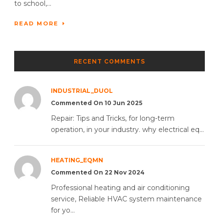
to school,...
READ MORE
RECENT COMMENTS
INDUSTRIAL_DUOL
Commented On 10 Jun 2025
Repair: Tips and Tricks, for long-term
operation, in your industry. why electrical eq...
HEATING_EQMN
Commented On 22 Nov 2024
Professional heating and air conditioning
service, Reliable HVAC system maintenance
for yo...