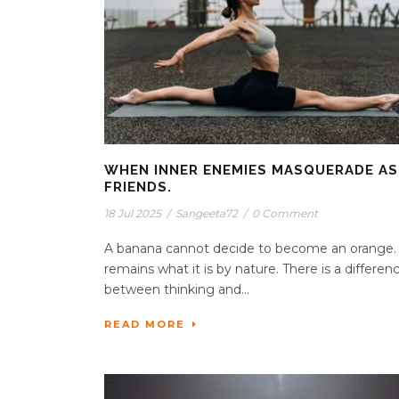
WHEN INNER ENEMIES MASQUERADE AS
FRIENDS.
18 Jul 2025
/
Sangeeta72
/
0 Comment
A banana cannot decide to become an orange. 
remains what it is by nature. There is a differen
between thinking and...
READ MORE