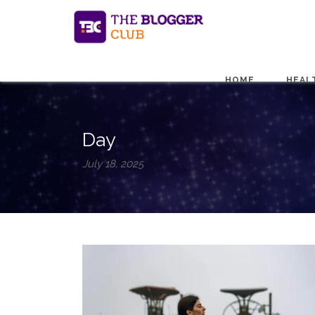
HOME
HEAL
Day
July 18, 2025