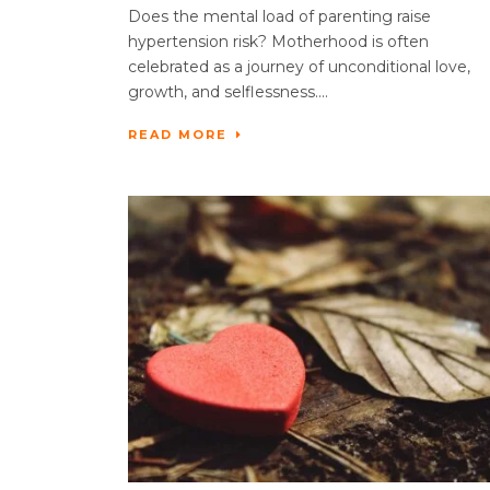
Does the mental load of parenting raise
hypertension risk? Motherhood is often
celebrated as a journey of unconditional love,
growth, and selflessness....
READ MORE