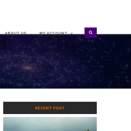
ABOUT US
MY ACCOUNT
RECENT POST