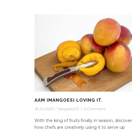
AAM (MANGOES) LOVING IT.
18 Jul 2025
/
Sangeeta72
/
0 Comment
With the king of fruits finally in season, discover
how chefs are creatively using it to serve up