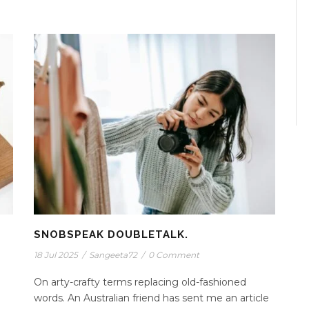
SNOBSPEAK DOUBLETALK.
18 Jul 2025
/
Sangeeta72
/
0 Comment
On arty-crafty terms replacing old-fashioned
words. An Australian friend has sent me an article