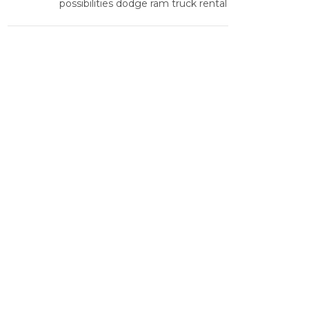
possibilities dodge ram truck rental