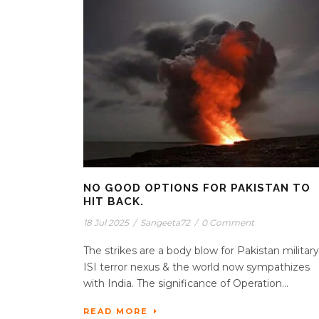
NO GOOD OPTIONS FOR PAKISTAN TO
HIT BACK.
18 Jul 2025
/
Sangeeta72
/
0 Comment
The strikes are a body blow for Pakistan military
ISI terror nexus & the world now sympathizes
with India. The significance of Operation...
READ MORE