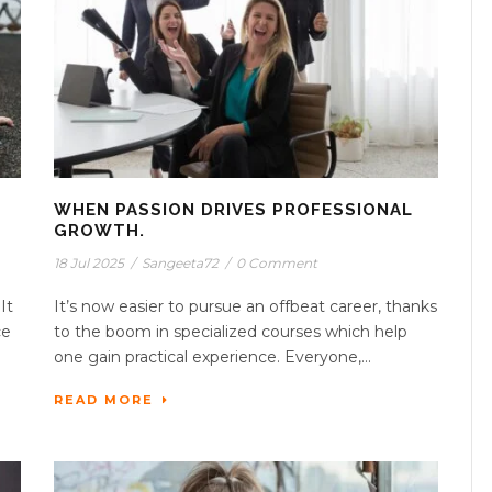
WHEN PASSION DRIVES PROFESSIONAL
GROWTH.
18 Jul 2025
/
Sangeeta72
/
0 Comment
It
It’s now easier to pursue an offbeat career, thanks
ce
to the boom in specialized courses which help
one gain practical experience. Everyone,...
READ MORE