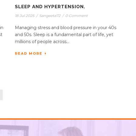
SLEEP AND HYPERTENSION.
18 Jul 2025
/
Sangeeta72
/
0 Comment
in
Managing stress and blood pressure in your 40s
st
and 50s. Sleep is a fundamental part of life, yet
millions of people across...
READ MORE