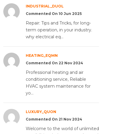
INDUSTRIAL_DUOL
Commented On 10 Jun 2025
Repair: Tips and Tricks, for long-
term operation, in your industry.
why electrical eq...
HEATING_EQMN
Commented On 22 Nov 2024
Professional heating and air
conditioning service, Reliable
HVAC system maintenance for
yo...
LUXURY_QUON
Commented On 21 Nov 2024
Welcome to the world of unlimited