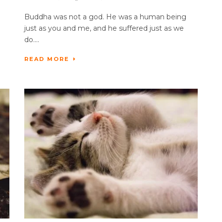
Buddha was not a god. He was a human being
just as you and me, and he suffered just as we
do....
READ MORE