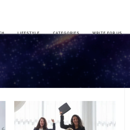
TH
LIFESTYLE
CATEGORIES
WRITE FOR US