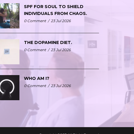
SPF FOR SOUL TO SHIELD
INDIVIDUALS FROM CHAOS.
0 Comment
/
23 Jul 2026
THE DOPAMINE DIET.
0 Comment
/
23 Jul 2026
WHO AM I?
0 Comment
/
23 Jul 2026