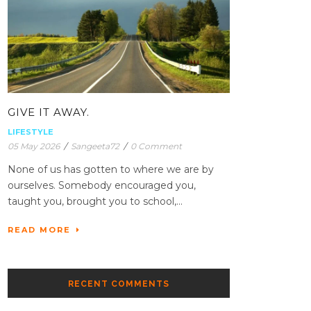
GIVE IT AWAY.
LIFESTYLE
05 May 2026
/
Sangeeta72
/
0 Comment
None of us has gotten to where we are by
ourselves. Somebody encouraged you,
taught you, brought you to school,...
READ MORE
RECENT COMMENTS