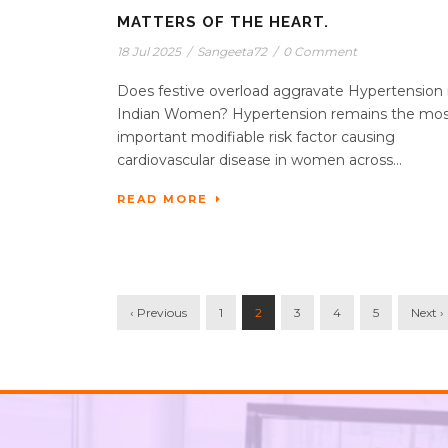
MATTERS OF THE HEART.
18 Jul 2025
/
Sangeeta72
/
0 Comment
Does festive overload aggravate Hypertension 
Indian Women? Hypertension remains the mo
important modifiable risk factor causing
cardiovascular disease in women across...
READ MORE
‹ Previous
1
2
3
4
5
Next ›