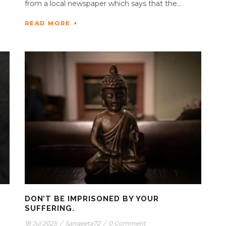
from a local newspaper which says that the...
READ MORE
DON’T BE IMPRISONED BY YOUR
SUFFERING.
18 Jul 2025
/
Sangeeta72
/
0 Comment