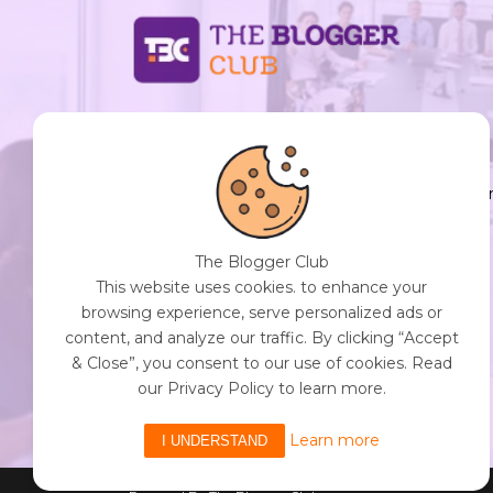
support@thebloggerclub.com
Empowering creators worldwide to share their
stories, ideas, and expertise with the world. You
Destination for Diverse Perspectives and
Engaging Content. Join Our Community of
The Blogger Club
Curious Minds. Discover, Share, and Connect.
This website uses cookies. to enhance your
browsing experience, serve personalized ads or
content, and analyze our traffic. By clicking “Accept
& Close”, you consent to our use of cookies. Read
Get Started with The Blogger Club
our Privacy Policy to learn more.
Learn more
I UNDERSTAND