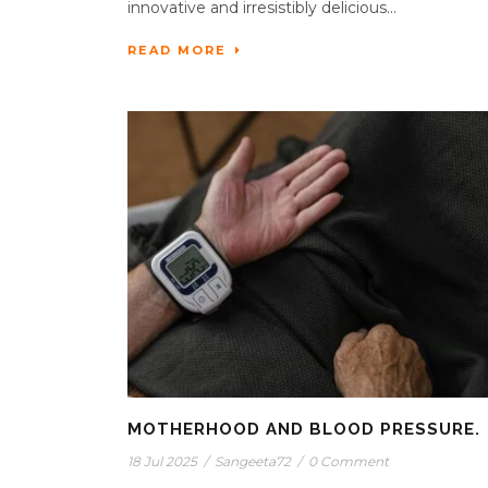
innovative and irresistibly delicious...
READ MORE
MOTHERHOOD AND BLOOD PRESSURE.
18 Jul 2025
/
Sangeeta72
/
0 Comment