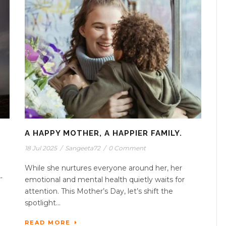
A HAPPY MOTHER, A HAPPIER FAMILY.
18 Jul 2025
/
Sangeeta72
/
0 Comment
While she nurtures everyone around her, her
-
emotional and mental health quietly waits for
attention. This Mother’s Day, let’s shift the
spotlight...
READ MORE