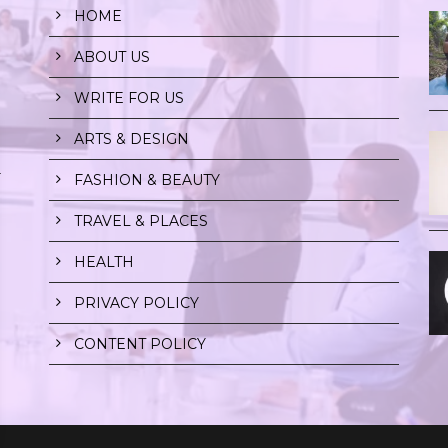
HOME
ABOUT US
WRITE FOR US
ARTS & DESIGN
r
FASHION & BEAUTY
TRAVEL & PLACES
HEALTH
PRIVACY POLICY
CONTENT POLICY