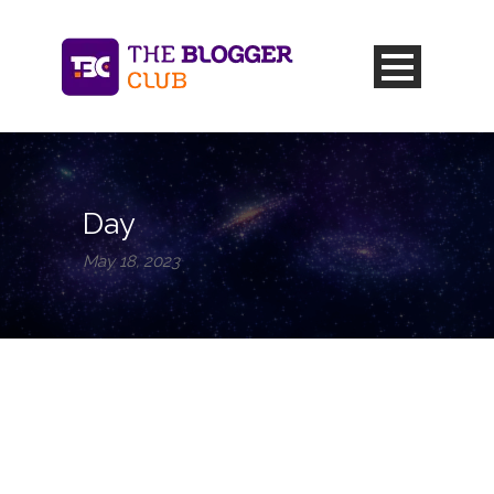
Day
May 18, 2023