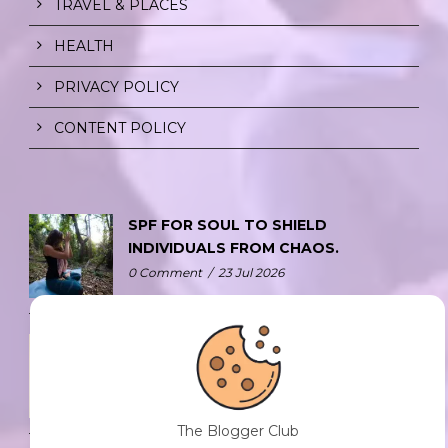
TRAVEL & PLACES
HEALTH
PRIVACY POLICY
CONTENT POLICY
SPF FOR SOUL TO SHIELD
INDIVIDUALS FROM CHAOS.
0 Comment
/
23 Jul 2026
THE DOPAMINE DIET.
0 Comment
/
23 Jul 2026
The Blogger Club