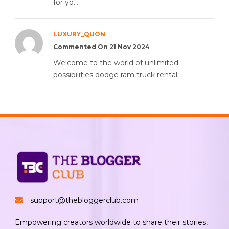
for yo...
LUXURY_QUON
Commented On 21 Nov 2024
Welcome to the world of unlimited
possibilities dodge ram truck rental
support@thebloggerclub.com
Empowering creators worldwide to share their stories,