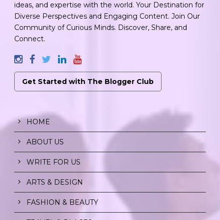
ideas, and expertise with the world. Your Destination for
Diverse Perspectives and Engaging Content. Join Our
Community of Curious Minds. Discover, Share, and
Connect.
Get Started with The Blogger Club
HOME
ABOUT US
WRITE FOR US
ARTS & DESIGN
FASHION & BEAUTY