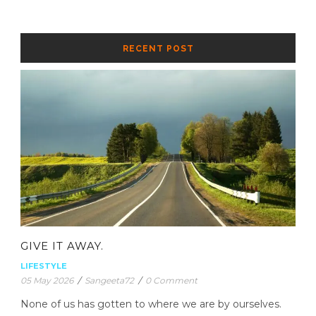
RECENT POST
GIVE IT AWAY.
LIFESTYLE
05 May 2026
/
Sangeeta72
/
0 Comment
None of us has gotten to where we are by ourselves.