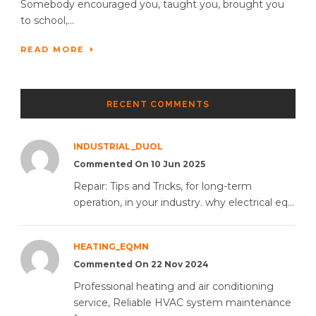
Somebody encouraged you, taught you, brought you
to school,...
READ MORE
RECENT COMMENTS
INDUSTRIAL_DUOL
Commented On 10 Jun 2025
Repair: Tips and Tricks, for long-term
operation, in your industry. why electrical eq...
HEATING_EQMN
Commented On 22 Nov 2024
Professional heating and air conditioning
service, Reliable HVAC system maintenance