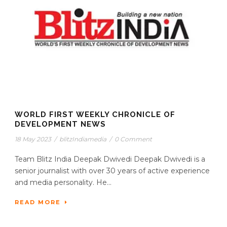
WORLD FIRST WEEKLY CHRONICLE OF
DEVELOPMENT NEWS
18 May 2023
/
blitzIndiamedia
/
0 Comment
Team Blitz India Deepak Dwivedi Deepak Dwivedi is a
senior journalist with over 30 years of active experience
and media personality. He...
READ MORE