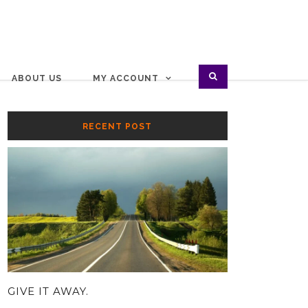
ABOUT US
MY ACCOUNT
RECENT POST
GIVE IT AWAY.