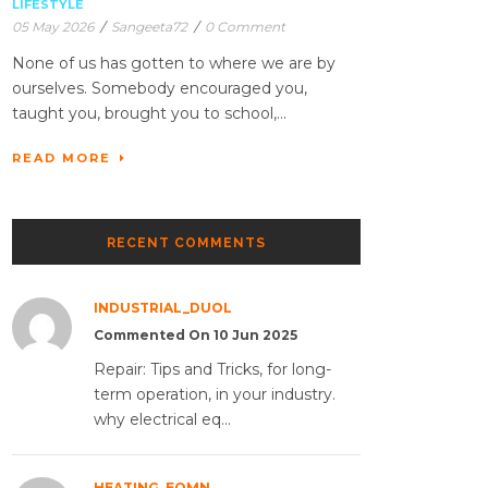
LIFESTYLE
05 May 2026
/
Sangeeta72
/
0 Comment
None of us has gotten to where we are by
ourselves. Somebody encouraged you,
taught you, brought you to school,...
READ MORE
RECENT COMMENTS
INDUSTRIAL_DUOL
Commented On 10 Jun 2025
Repair: Tips and Tricks, for long-
term operation, in your industry.
why electrical eq...
HEATING_EQMN