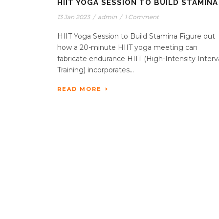
HIIT YOGA SESSION TO BUILD STAMINA
13 Jan 2023
/
admin
/
1 Comment
HIIT Yoga Session to Build Stamina Figure out
how a 20-minute HIIT yoga meeting can
fabricate endurance HIIT (High-Intensity Interv
Training) incorporates...
READ MORE