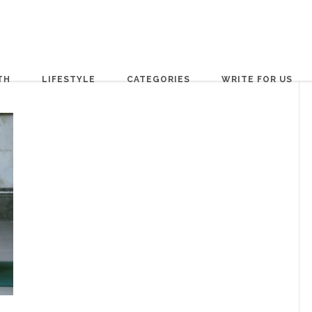
TH
LIFESTYLE
CATEGORIES
WRITE FOR US