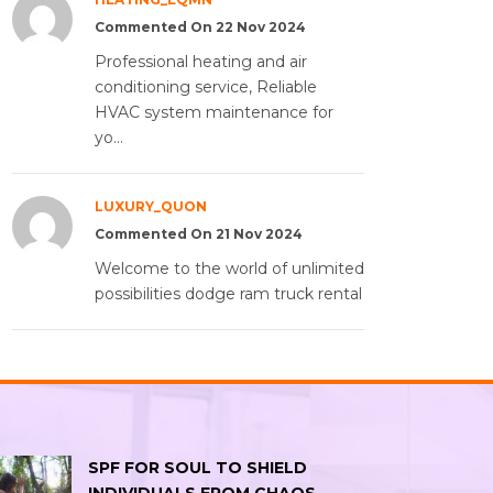
Commented On 22 Nov 2024
Professional heating and air
conditioning service, Reliable
HVAC system maintenance for
yo...
LUXURY_QUON
Commented On 21 Nov 2024
Welcome to the world of unlimited
possibilities dodge ram truck rental
SPF FOR SOUL TO SHIELD