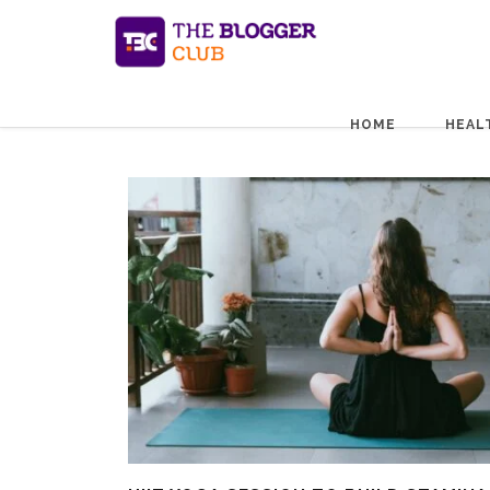
HOME
HEAL