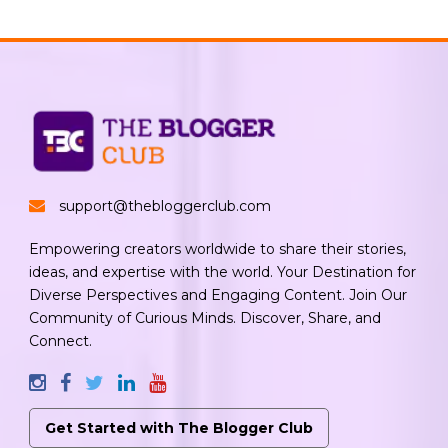
support@thebloggerclub.com
Empowering creators worldwide to share their stories,
ideas, and expertise with the world. Your Destination for
Diverse Perspectives and Engaging Content. Join Our
Community of Curious Minds. Discover, Share, and
Connect.
Get Started with The Blogger Club