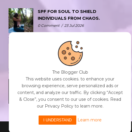
SPF FOR SOUL TO SHIELD
INDIVIDUALS FROM CHAOS.
0 Comment
/
23 Jul 2026
THE DOPAMINE DIET.
0 Comment
/
23 Jul 2026
The Blogger Club
This website uses cookies. to enhance your
WHO AM I?
browsing experience, serve personalized ads or
0 Comment
/
23 Jul 2026
content, and analyze our traffic. By clicking “Accept
& Close”, you consent to our use of cookies. Read
our Privacy Policy to learn more.
Learn more
I UNDERSTAND
Powered By The Blogger Club