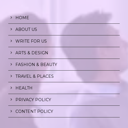
HOME
ABOUT US
WRITE FOR US
ARTS & DESIGN
FASHION & BEAUTY
TRAVEL & PLACES
HEALTH
PRIVACY POLICY
CONTENT POLICY