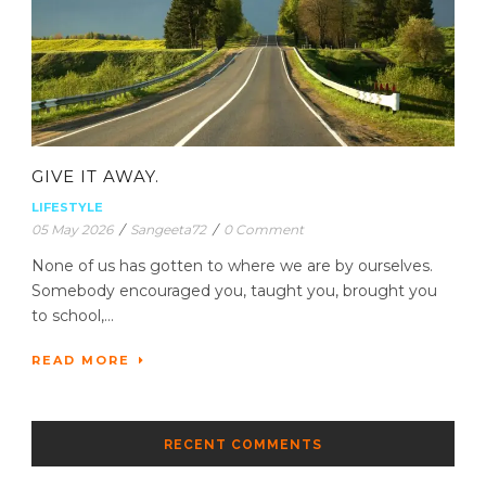
GIVE IT AWAY.
LIFESTYLE
05 May 2026
/
Sangeeta72
/
0 Comment
None of us has gotten to where we are by ourselves.
Somebody encouraged you, taught you, brought you
to school,...
READ MORE
RECENT COMMENTS