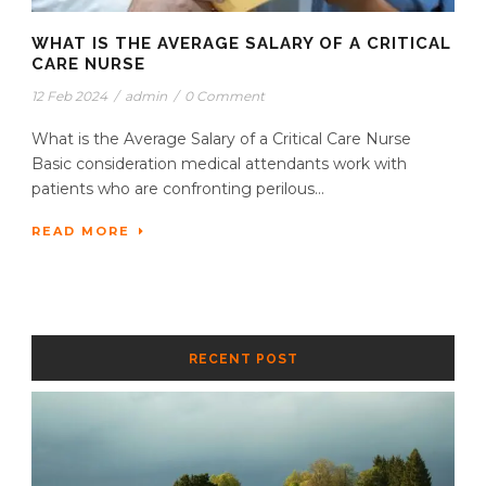
WHAT IS THE AVERAGE SALARY OF A CRITICAL
CARE NURSE
12 Feb 2024
/
admin
/
0 Comment
What is the Average Salary of a Critical Care Nurse
Basic consideration medical attendants work with
patients who are confronting perilous...
READ MORE
RECENT POST