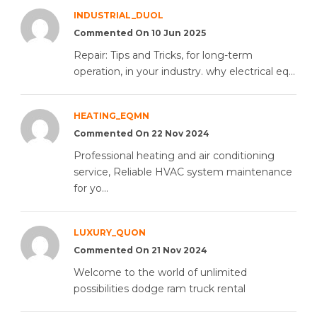
INDUSTRIAL_DUOL
Commented On 10 Jun 2025
Repair: Tips and Tricks, for long-term
operation, in your industry. why electrical eq...
HEATING_EQMN
Commented On 22 Nov 2024
Professional heating and air conditioning
service, Reliable HVAC system maintenance
for yo...
LUXURY_QUON
Commented On 21 Nov 2024
Welcome to the world of unlimited
possibilities dodge ram truck rental