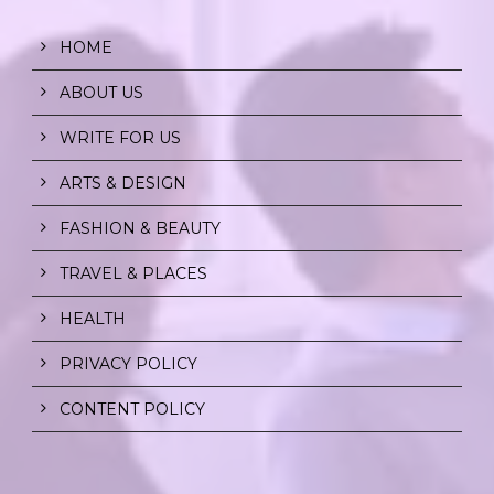
HOME
ABOUT US
WRITE FOR US
ARTS & DESIGN
FASHION & BEAUTY
TRAVEL & PLACES
HEALTH
PRIVACY POLICY
CONTENT POLICY