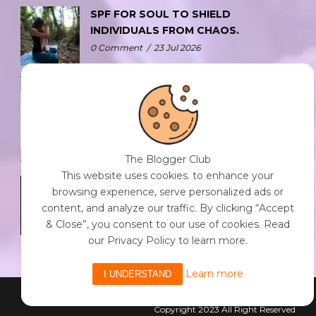
SPF FOR SOUL TO SHIELD
INDIVIDUALS FROM CHAOS.
0 Comment
/
23 Jul 2026
THE DOPAMINE DIET.
0 Comment
/
23 Jul 2026
The Blogger Club
This website uses cookies. to enhance your
WHO AM I?
browsing experience, serve personalized ads or
0 Comment
/
23 Jul 2026
content, and analyze our traffic. By clicking “Accept
& Close”, you consent to our use of cookies. Read
our Privacy Policy to learn more.
Learn more
I UNDERSTAND
Powered By The Blogger Club
Copyright 2023 All Right Reserved