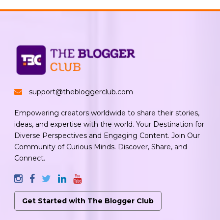
support@thebloggerclub.com
Empowering creators worldwide to share their stories,
ideas, and expertise with the world. Your Destination for
Diverse Perspectives and Engaging Content. Join Our
Community of Curious Minds. Discover, Share, and
Connect.
Get Started with The Blogger Club