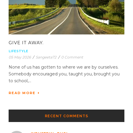
GIVE IT AWAY.
LIFESTYLE
05 May 2026
/
Sangeeta72
/
0 Comment
None of us has gotten to where we are by ourselves.
Somebody encouraged you, taught you, brought you
to school,...
READ MORE
RECENT COMMENTS