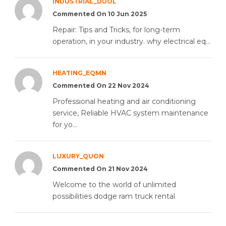
INDUSTRIAL_DUOL
Commented On 10 Jun 2025
Repair: Tips and Tricks, for long-term
operation, in your industry. why electrical eq...
HEATING_EQMN
Commented On 22 Nov 2024
Professional heating and air conditioning
service, Reliable HVAC system maintenance
for yo...
LUXURY_QUON
Commented On 21 Nov 2024
Welcome to the world of unlimited
possibilities dodge ram truck rental