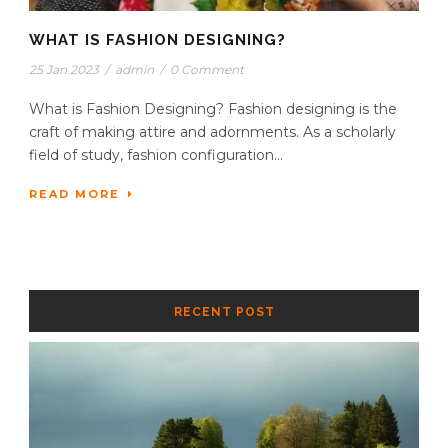
WHAT IS FASHION DESIGNING?
25 Jan 2023
/
admin
/
0 Comment
What is Fashion Designing? Fashion designing is the
craft of making attire and adornments. As a scholarly
field of study, fashion configuration...
READ MORE
RECENT POST