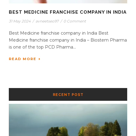
BEST MEDICINE FRANCHISE COMPANY IN INDIA
31 May 2024
/
avneetseo97
/
0 Comment
Best Medicine franchise company in India Best
Medicine franchise company in India – Biostem Pharma
is one of the top PCD Pharma...
READ MORE
RECENT POST