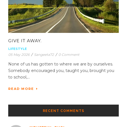
GIVE IT AWAY.
LIFESTYLE
05 May 2026
/
Sangeeta72
/
0 Comment
None of us has gotten to where we are by ourselves.
Somebody encouraged you, taught you, brought you
to school,...
READ MORE
RECENT COMMENTS