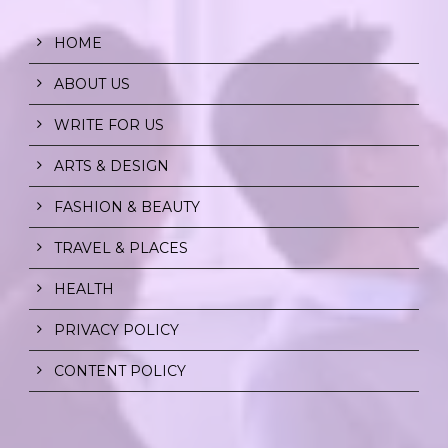
HOME
ABOUT US
WRITE FOR US
ARTS & DESIGN
FASHION & BEAUTY
TRAVEL & PLACES
HEALTH
PRIVACY POLICY
CONTENT POLICY