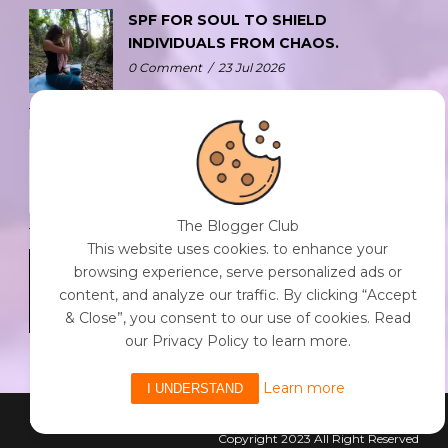
SPF FOR SOUL TO SHIELD
INDIVIDUALS FROM CHAOS.
0 Comment
/
23 Jul 2026
THE DOPAMINE DIET.
0 Comment
/
23 Jul 2026
The Blogger Club
This website uses cookies. to enhance your
WHO AM I?
browsing experience, serve personalized ads or
0 Comment
/
23 Jul 2026
content, and analyze our traffic. By clicking “Accept
& Close”, you consent to our use of cookies. Read
our Privacy Policy to learn more.
Learn more
I UNDERSTAND
Powered By The Blogger Club
Copyright 2023 All Right Reserved