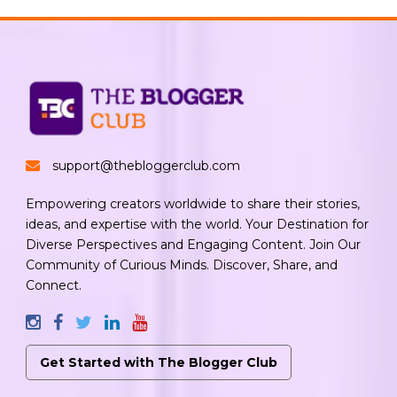
support@thebloggerclub.com
Empowering creators worldwide to share their stories,
ideas, and expertise with the world. Your Destination for
Diverse Perspectives and Engaging Content. Join Our
Community of Curious Minds. Discover, Share, and
Connect.
Get Started with The Blogger Club