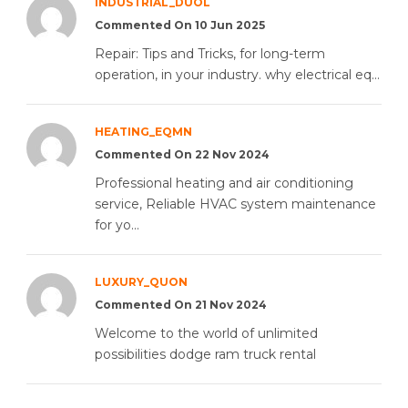
INDUSTRIAL_DUOL
Commented On 10 Jun 2025
Repair: Tips and Tricks, for long-term
operation, in your industry. why electrical eq...
HEATING_EQMN
Commented On 22 Nov 2024
Professional heating and air conditioning
service, Reliable HVAC system maintenance
for yo...
LUXURY_QUON
Commented On 21 Nov 2024
Welcome to the world of unlimited
possibilities dodge ram truck rental