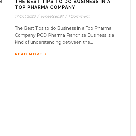
N
THE BEST TIPS TO DO BUSINESS IN A
TOP PHARMA COMPANY
17 Oct 2023
/
avneetseo97
/
1 Comment
The Best Tips to do Business in a Top Pharma
Company PCD Pharma Franchise Business is a
kind of understanding between the...
READ MORE