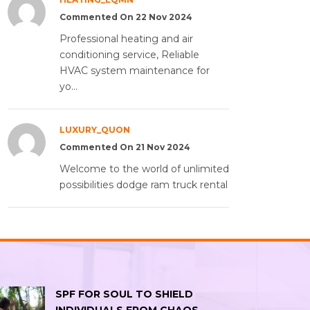
Commented On 22 Nov 2024
Professional heating and air
conditioning service, Reliable
HVAC system maintenance for
yo...
LUXURY_QUON
Commented On 21 Nov 2024
Welcome to the world of unlimited
possibilities dodge ram truck rental
SPF FOR SOUL TO SHIELD