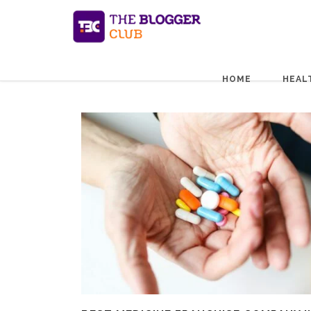
HOME
HEAL