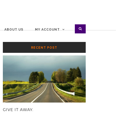
ABOUT US
MY ACCOUNT
RECENT POST
GIVE IT AWAY.