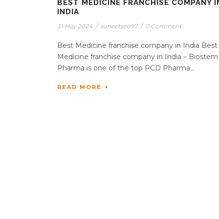
BEST MEDICINE FRANCHISE COMPANY I
INDIA
31 May 2024
/
avneetseo97
/
0 Comment
Best Medicine franchise company in India Best
Medicine franchise company in India – Biostem
Pharma is one of the top PCD Pharma...
READ MORE