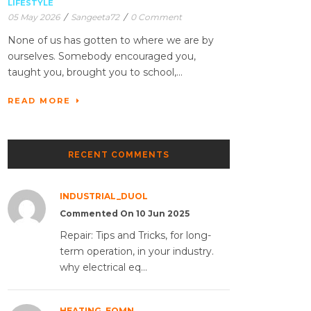
LIFESTYLE
05 May 2026
/
Sangeeta72
/
0 Comment
None of us has gotten to where we are by
ourselves. Somebody encouraged you,
taught you, brought you to school,...
READ MORE
RECENT COMMENTS
INDUSTRIAL_DUOL
Commented On 10 Jun 2025
Repair: Tips and Tricks, for long-
term operation, in your industry.
why electrical eq...
HEATING_EQMN