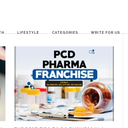
TH
LIFESTYLE
CATEGORIES
WRITE FOR US