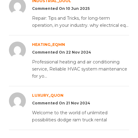
INDUSTRIAL_DUOL
Commented On 10 Jun 2025
Repair: Tips and Tricks, for long-term
operation, in your industry. why electrical eq...
HEATING_EQMN
Commented On 22 Nov 2024
Professional heating and air conditioning
service, Reliable HVAC system maintenance
for yo...
LUXURY_QUON
Commented On 21 Nov 2024
Welcome to the world of unlimited
possibilities dodge ram truck rental