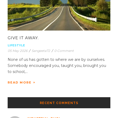
GIVE IT AWAY.
LIFESTYLE
05 May 2026
/
Sangeeta72
/
0 Comment
None of us has gotten to where we are by ourselves.
Somebody encouraged you, taught you, brought you
to school,...
READ MORE
RECENT COMMENTS