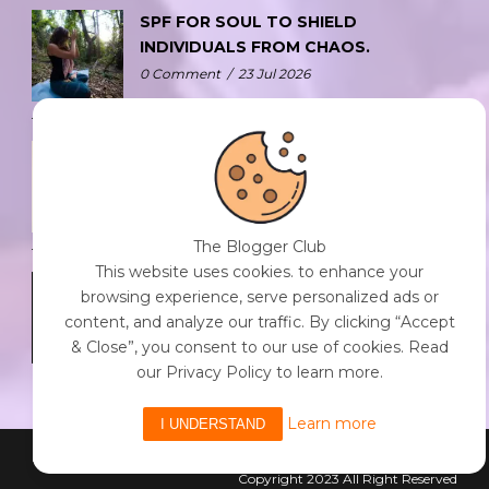
SPF FOR SOUL TO SHIELD
INDIVIDUALS FROM CHAOS.
0 Comment
/
23 Jul 2026
THE DOPAMINE DIET.
0 Comment
/
23 Jul 2026
The Blogger Club
This website uses cookies. to enhance your
WHO AM I?
browsing experience, serve personalized ads or
0 Comment
/
23 Jul 2026
content, and analyze our traffic. By clicking “Accept
& Close”, you consent to our use of cookies. Read
our Privacy Policy to learn more.
Learn more
I UNDERSTAND
Powered By The Blogger Club
Copyright 2023 All Right Reserved