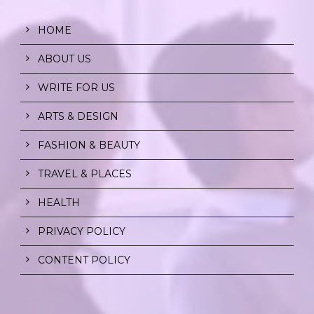
HOME
ABOUT US
WRITE FOR US
ARTS & DESIGN
FASHION & BEAUTY
TRAVEL & PLACES
HEALTH
PRIVACY POLICY
CONTENT POLICY