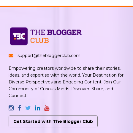
support@thebloggerclub.com
Empowering creators worldwide to share their stories,
ideas, and expertise with the world. Your Destination for
Diverse Perspectives and Engaging Content. Join Our
Community of Curious Minds. Discover, Share, and
Connect.
Get Started with The Blogger Club