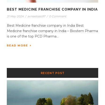
BEST MEDICINE FRANCHISE COMPANY IN INDIA
31 May 2024
/
avneetseo97
/
0 Comment
Best Medicine franchise company in India Best
Medicine franchise company in India – Biostem Pharma
is one of the top PCD Pharma...
READ MORE
RECENT POST