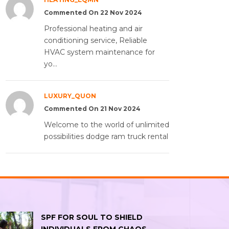
Commented On 22 Nov 2024
Professional heating and air
conditioning service, Reliable
HVAC system maintenance for
yo...
LUXURY_QUON
Commented On 21 Nov 2024
Welcome to the world of unlimited
possibilities dodge ram truck rental
SPF FOR SOUL TO SHIELD