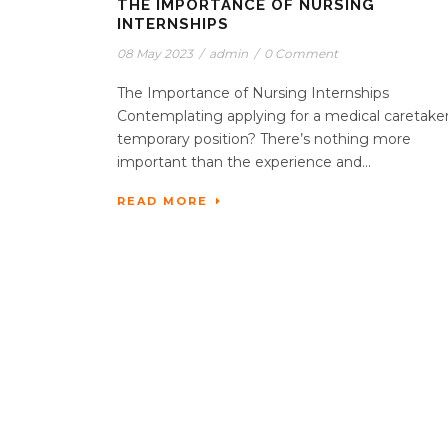
THE IMPORTANCE OF NURSING
INTERNSHIPS
08 May 2023
/
admin
/
0 Comment
The Importance of Nursing Internships
Contemplating applying for a medical caretake
temporary position? There’s nothing more
important than the experience and...
READ MORE