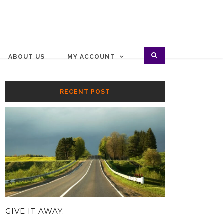
ABOUT US
MY ACCOUNT
RECENT POST
GIVE IT AWAY.