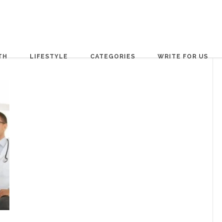
TH
LIFESTYLE
CATEGORIES
WRITE FOR US