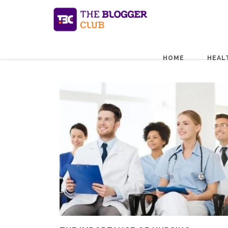
HOME
HEAL