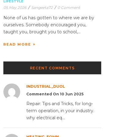
LIFESTYLE
05 May 2026
/
Sangeeta72
/
0 Comment
None of us has gotten to where we are by
ourselves. Somebody encouraged you,
taught you, brought you to school,...
READ MORE
RECENT COMMENTS
INDUSTRIAL_DUOL
Commented On 10 Jun 2025
Repair: Tips and Tricks, for long-
term operation, in your industry.
why electrical eq...
HEATING_EQMN