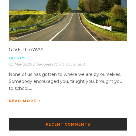
GIVE IT AWAY.
LIFESTYLE
05 May 2026
/
Sangeeta72
/
0 Comment
None of us has gotten to where we are by ourselves.
Somebody encouraged you, taught you, brought you
to school,...
READ MORE
RECENT COMMENTS