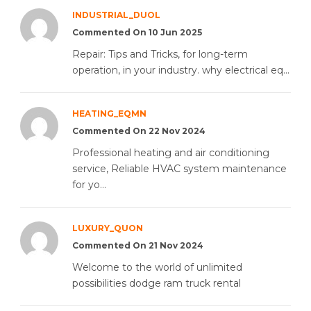
INDUSTRIAL_DUOL
Commented On 10 Jun 2025
Repair: Tips and Tricks, for long-term
operation, in your industry. why electrical eq...
HEATING_EQMN
Commented On 22 Nov 2024
Professional heating and air conditioning
service, Reliable HVAC system maintenance
for yo...
LUXURY_QUON
Commented On 21 Nov 2024
Welcome to the world of unlimited
possibilities dodge ram truck rental