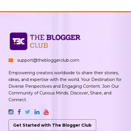
support@thebloggerclub.com
Empowering creators worldwide to share their stories,
ideas, and expertise with the world. Your Destination for
Diverse Perspectives and Engaging Content. Join Our
Community of Curious Minds. Discover, Share, and
Connect.
Get Started with The Blogger Club