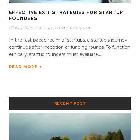
EFFECTIVE EXIT STRATEGIES FOR STARTUP
FOUNDERS
02 May 2024
/
startupsteroid
/
0 Comment
In the fast-paced realm of startups, a startup’s journey
continues after inception or funding rounds. To function
ethically, startup founders must evaluate...
READ MORE
RECENT POST