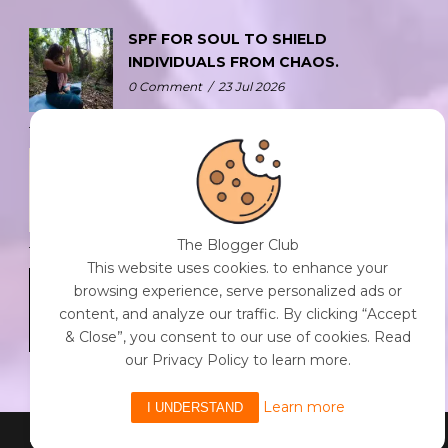
SPF FOR SOUL TO SHIELD
INDIVIDUALS FROM CHAOS.
0 Comment
/
23 Jul 2026
THE DOPAMINE DIET.
0 Comment
/
23 Jul 2026
The Blogger Club
This website uses cookies. to enhance your
WHO AM I?
browsing experience, serve personalized ads or
0 Comment
/
23 Jul 2026
content, and analyze our traffic. By clicking “Accept
& Close”, you consent to our use of cookies. Read
our Privacy Policy to learn more.
Learn more
I UNDERSTAND
Powered By The Blogger Club