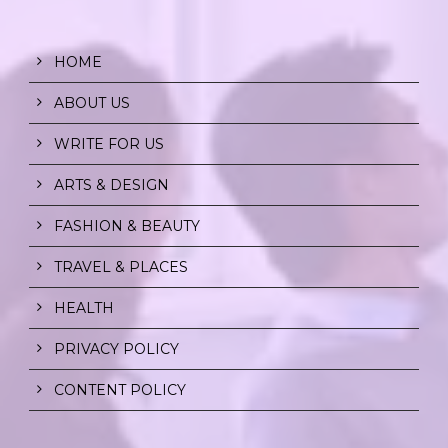
HOME
ABOUT US
WRITE FOR US
ARTS & DESIGN
FASHION & BEAUTY
TRAVEL & PLACES
HEALTH
PRIVACY POLICY
CONTENT POLICY