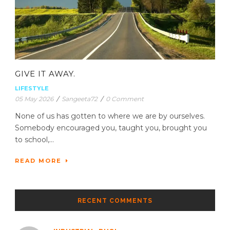
GIVE IT AWAY.
LIFESTYLE
05 May 2026
/
Sangeeta72
/
0 Comment
None of us has gotten to where we are by ourselves.
Somebody encouraged you, taught you, brought you
to school,...
READ MORE
RECENT COMMENTS