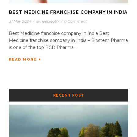
BEST MEDICINE FRANCHISE COMPANY IN INDIA
31 May 2024
/
avneetseo97
/
0 Comment
Best Medicine franchise company in India Best
Medicine franchise company in India – Biostem Pharma
is one of the top PCD Pharma...
READ MORE
RECENT POST