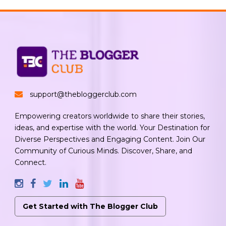
support@thebloggerclub.com
Empowering creators worldwide to share their stories,
ideas, and expertise with the world. Your Destination for
Diverse Perspectives and Engaging Content. Join Our
Community of Curious Minds. Discover, Share, and
Connect.
Get Started with The Blogger Club