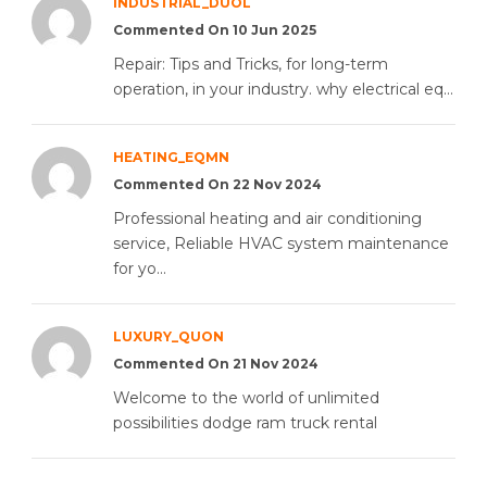
INDUSTRIAL_DUOL
Commented On 10 Jun 2025
Repair: Tips and Tricks, for long-term
operation, in your industry. why electrical eq...
HEATING_EQMN
Commented On 22 Nov 2024
Professional heating and air conditioning
service, Reliable HVAC system maintenance
for yo...
LUXURY_QUON
Commented On 21 Nov 2024
Welcome to the world of unlimited
possibilities dodge ram truck rental