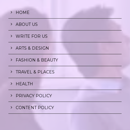
HOME
ABOUT US
WRITE FOR US
ARTS & DESIGN
FASHION & BEAUTY
TRAVEL & PLACES
HEALTH
PRIVACY POLICY
CONTENT POLICY