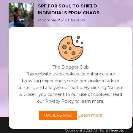
SPF FOR SOUL TO SHIELD
INDIVIDUALS FROM CHAOS.
0 Comment
/
23 Jul 2026
THE DOPAMINE DIET.
0 Comment
/
23 Jul 2026
The Blogger Club
This website uses cookies. to enhance your
WHO AM I?
browsing experience, serve personalized ads or
0 Comment
/
23 Jul 2026
content, and analyze our traffic. By clicking “Accept
& Close”, you consent to our use of cookies. Read
our Privacy Policy to learn more.
Learn more
I UNDERSTAND
Powered By The Blogger Club
Copyright 2023 All Right Reserved