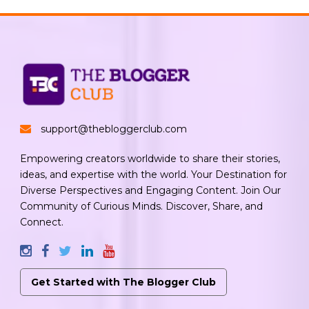
support@thebloggerclub.com
Empowering creators worldwide to share their stories,
ideas, and expertise with the world. Your Destination for
Diverse Perspectives and Engaging Content. Join Our
Community of Curious Minds. Discover, Share, and
Connect.
Get Started with The Blogger Club