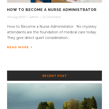
HOW TO BECOME A NURSE ADMINISTRATOR
03 Aug 2023
/
admin
/
0 Comment
How to Become a Nurse Administrator No mystery
attendants are the foundation of medical care today.
They give direct quiet consideration...
READ MORE
RECENT POST