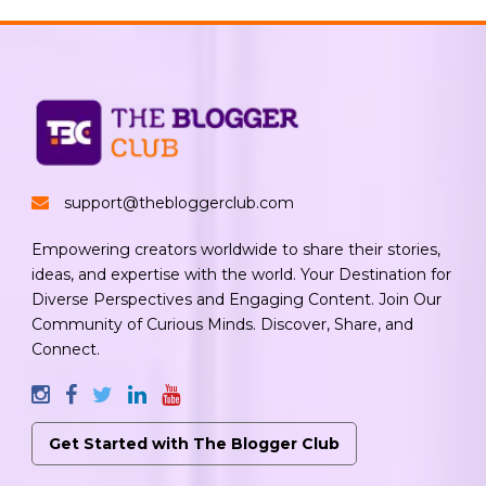
support@thebloggerclub.com
Empowering creators worldwide to share their stories,
ideas, and expertise with the world. Your Destination for
Diverse Perspectives and Engaging Content. Join Our
Community of Curious Minds. Discover, Share, and
Connect.
Get Started with The Blogger Club