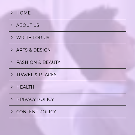
HOME
ABOUT US
WRITE FOR US
ARTS & DESIGN
FASHION & BEAUTY
TRAVEL & PLACES
HEALTH
PRIVACY POLICY
CONTENT POLICY