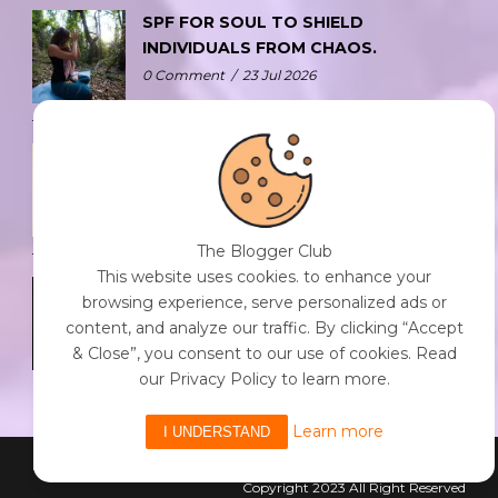
SPF FOR SOUL TO SHIELD
INDIVIDUALS FROM CHAOS.
0 Comment
/
23 Jul 2026
THE DOPAMINE DIET.
0 Comment
/
23 Jul 2026
The Blogger Club
This website uses cookies. to enhance your
WHO AM I?
browsing experience, serve personalized ads or
0 Comment
/
23 Jul 2026
content, and analyze our traffic. By clicking “Accept
& Close”, you consent to our use of cookies. Read
our Privacy Policy to learn more.
Learn more
I UNDERSTAND
Powered By The Blogger Club
Copyright 2023 All Right Reserved