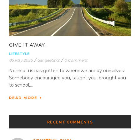
GIVE IT AWAY.
LIFESTYLE
05 May 2026
/
Sangeeta72
/
0 Comment
None of us has gotten to where we are by ourselves.
Somebody encouraged you, taught you, brought you
to school,...
READ MORE
RECENT COMMENTS