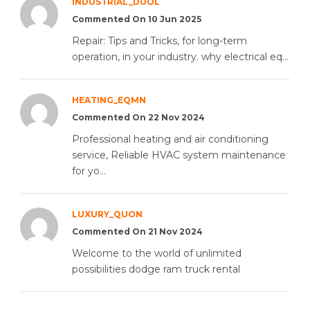
INDUSTRIAL_DUOL
Commented On 10 Jun 2025
Repair: Tips and Tricks, for long-term
operation, in your industry. why electrical eq...
HEATING_EQMN
Commented On 22 Nov 2024
Professional heating and air conditioning
service, Reliable HVAC system maintenance
for yo...
LUXURY_QUON
Commented On 21 Nov 2024
Welcome to the world of unlimited
possibilities dodge ram truck rental