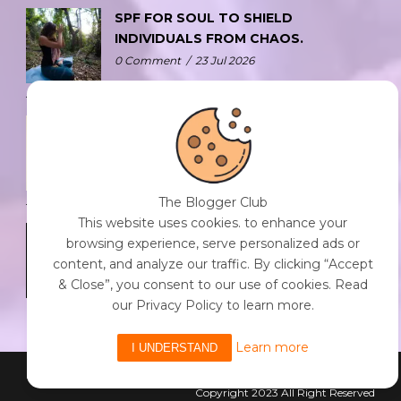
SPF FOR SOUL TO SHIELD
INDIVIDUALS FROM CHAOS.
0 Comment
/
23 Jul 2026
THE DOPAMINE DIET.
0 Comment
/
23 Jul 2026
The Blogger Club
This website uses cookies. to enhance your
WHO AM I?
browsing experience, serve personalized ads or
0 Comment
/
23 Jul 2026
content, and analyze our traffic. By clicking “Accept
& Close”, you consent to our use of cookies. Read
our Privacy Policy to learn more.
Learn more
I UNDERSTAND
Powered By The Blogger Club
Copyright 2023 All Right Reserved