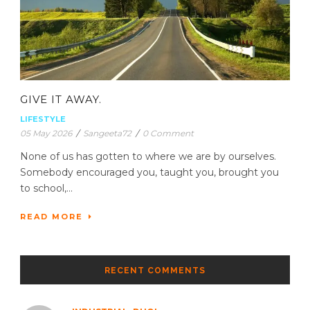
GIVE IT AWAY.
LIFESTYLE
05 May 2026
/
Sangeeta72
/
0 Comment
None of us has gotten to where we are by ourselves.
Somebody encouraged you, taught you, brought you
to school,...
READ MORE
RECENT COMMENTS