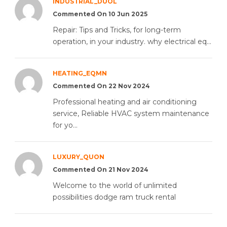
INDUSTRIAL_DUOL
Commented On 10 Jun 2025
Repair: Tips and Tricks, for long-term
operation, in your industry. why electrical eq...
HEATING_EQMN
Commented On 22 Nov 2024
Professional heating and air conditioning
service, Reliable HVAC system maintenance
for yo...
LUXURY_QUON
Commented On 21 Nov 2024
Welcome to the world of unlimited
possibilities dodge ram truck rental