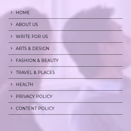
HOME
ABOUT US
WRITE FOR US
ARTS & DESIGN
FASHION & BEAUTY
TRAVEL & PLACES
HEALTH
PRIVACY POLICY
CONTENT POLICY