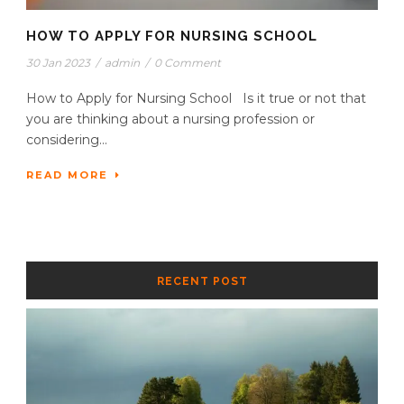
HOW TO APPLY FOR NURSING SCHOOL
30 Jan 2023
/
admin
/
0 Comment
How to Apply for Nursing School Is it true or not that
you are thinking about a nursing profession or
considering...
READ MORE
RECENT POST