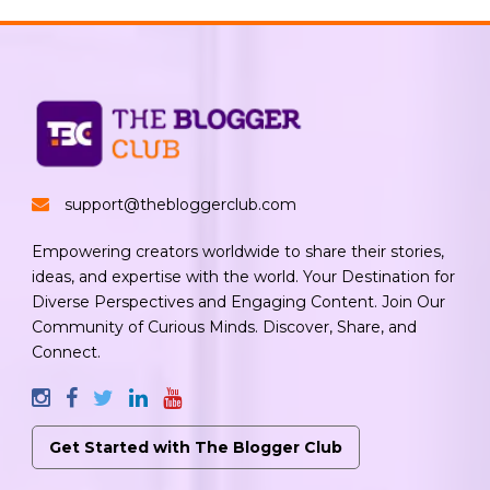
support@thebloggerclub.com
Empowering creators worldwide to share their stories,
ideas, and expertise with the world. Your Destination for
Diverse Perspectives and Engaging Content. Join Our
Community of Curious Minds. Discover, Share, and
Connect.
Get Started with The Blogger Club