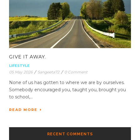
GIVE IT AWAY.
LIFESTYLE
05 May 2026
/
Sangeeta72
/
0 Comment
None of us has gotten to where we are by ourselves.
Somebody encouraged you, taught you, brought you
to school,...
READ MORE
RECENT COMMENTS