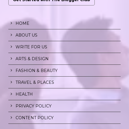
HOME
ABOUT US
WRITE FOR US
ARTS & DESIGN
FASHION & BEAUTY
TRAVEL & PLACES
HEALTH
PRIVACY POLICY
CONTENT POLICY