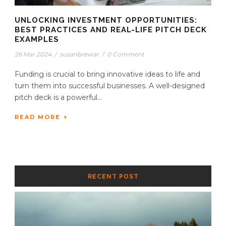
UNLOCKING INVESTMENT OPPORTUNITIES:
BEST PRACTICES AND REAL-LIFE PITCH DECK
EXAMPLES
26 Mar 2024
/
susanbrewar
/
0 Comment
Funding is crucial to bring innovative ideas to life and
turn them into successful businesses. A well-designed
pitch deck is a powerful...
READ MORE
RECENT POST