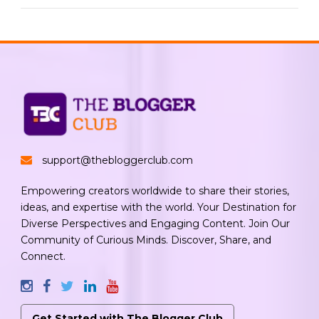
support@thebloggerclub.com
Empowering creators worldwide to share their stories,
ideas, and expertise with the world. Your Destination for
Diverse Perspectives and Engaging Content. Join Our
Community of Curious Minds. Discover, Share, and
Connect.
Get Started with The Blogger Club