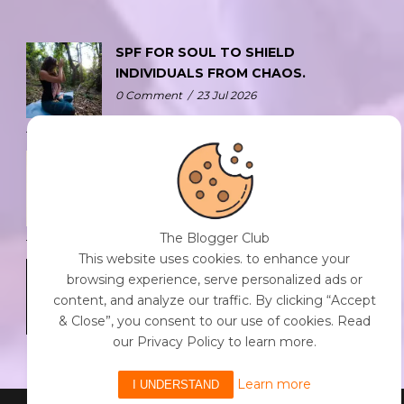
SPF FOR SOUL TO SHIELD
INDIVIDUALS FROM CHAOS.
0 Comment
/
23 Jul 2026
THE DOPAMINE DIET.
0 Comment
/
23 Jul 2026
The Blogger Club
This website uses cookies. to enhance your
WHO AM I?
browsing experience, serve personalized ads or
0 Comment
/
23 Jul 2026
content, and analyze our traffic. By clicking “Accept
& Close”, you consent to our use of cookies. Read
our Privacy Policy to learn more.
Learn more
I UNDERSTAND