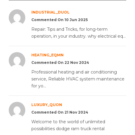
INDUSTRIAL_DUOL
Commented On 10 Jun 2025
Repair: Tips and Tricks, for long-term
operation, in your industry. why electrical eq...
HEATING_EQMN
Commented On 22 Nov 2024
Professional heating and air conditioning
service, Reliable HVAC system maintenance
for yo...
LUXURY_QUON
Commented On 21 Nov 2024
Welcome to the world of unlimited
possibilities dodge ram truck rental