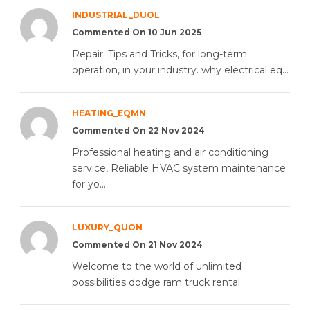
INDUSTRIAL_DUOL
Commented On 10 Jun 2025
Repair: Tips and Tricks, for long-term
operation, in your industry. why electrical eq...
HEATING_EQMN
Commented On 22 Nov 2024
Professional heating and air conditioning
service, Reliable HVAC system maintenance
for yo...
LUXURY_QUON
Commented On 21 Nov 2024
Welcome to the world of unlimited
possibilities dodge ram truck rental