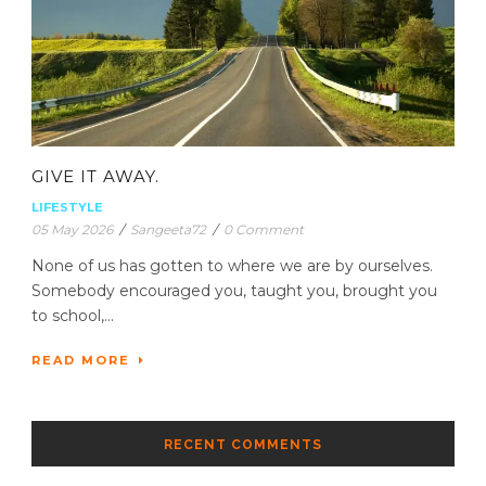
GIVE IT AWAY.
LIFESTYLE
05 May 2026
/
Sangeeta72
/
0 Comment
None of us has gotten to where we are by ourselves.
Somebody encouraged you, taught you, brought you
to school,...
READ MORE
RECENT COMMENTS