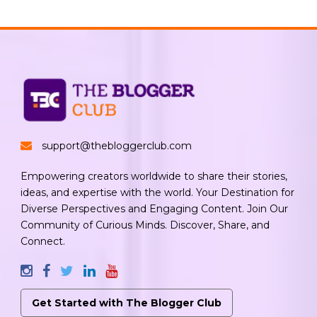
support@thebloggerclub.com
Empowering creators worldwide to share their stories,
ideas, and expertise with the world. Your Destination for
Diverse Perspectives and Engaging Content. Join Our
Community of Curious Minds. Discover, Share, and
Connect.
Get Started with The Blogger Club