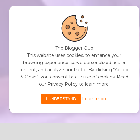
SPF FOR SOUL TO SHIELD
INDIVIDUALS FROM CHAOS.
0 Comment
/
23 Jul 2026
The Blogger Club
THE DOPAMINE DIET.
This website uses cookies. to enhance your
0 Comment
/
23 Jul 2026
browsing experience, serve personalized ads or
content, and analyze our traffic. By clicking “Accept
& Close”, you consent to our use of cookies. Read
our Privacy Policy to learn more.
WHO AM I?
0 Comment
/
23 Jul 2026
Learn more
I UNDERSTAND
Powered By The Blogger Club