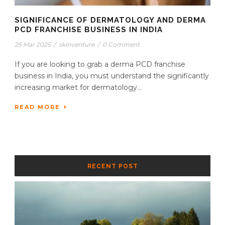
SIGNIFICANCE OF DERMATOLOGY AND DERMA
PCD FRANCHISE BUSINESS IN INDIA
25 Mar 2025
/
skinventure
/
0 Comment
If you are looking to grab a derma PCD franchise
business in India, you must understand the significantly
increasing market for dermatology...
READ MORE
RECENT POST