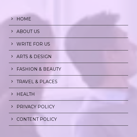
HOME
ABOUT US
WRITE FOR US
ARTS & DESIGN
FASHION & BEAUTY
TRAVEL & PLACES
HEALTH
PRIVACY POLICY
CONTENT POLICY