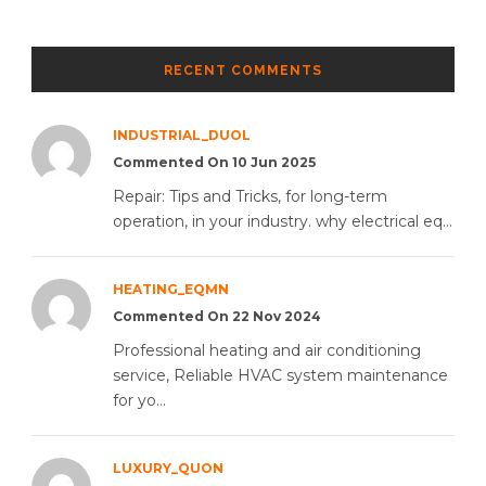
RECENT COMMENTS
INDUSTRIAL_DUOL
Commented On 10 Jun 2025
Repair: Tips and Tricks, for long-term
operation, in your industry. why electrical eq...
HEATING_EQMN
Commented On 22 Nov 2024
Professional heating and air conditioning
service, Reliable HVAC system maintenance
for yo...
LUXURY_QUON