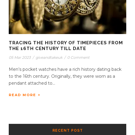
TRACING THE HISTORY OF TIMEPIECES FROM
THE 16TH CENTURY TILL DATE
05 Mar 2023
/
giveandtakeuk
/
0 Comment
Men’s pocket watches have a rich history dating back
to the 16th century. Originally, they were worn as a
pendant attached to...
READ MORE
RECENT POST