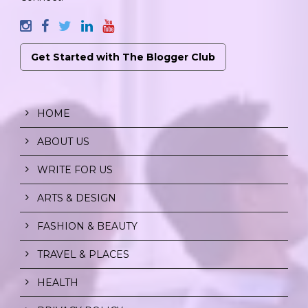
Get Started with The Blogger Club
HOME
ABOUT US
WRITE FOR US
ARTS & DESIGN
FASHION & BEAUTY
TRAVEL & PLACES
HEALTH