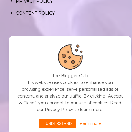
PRIVACY POLICY
CONTENT POLICY
SPF FOR SOUL TO SHIELD
INDIVIDUALS FROM CHAOS.
0 Comment
/
23 Jul 2026
The Blogger Club
THE DOPAMINE DIET.
This website uses cookies. to enhance your
0 Comment
/
23 Jul 2026
browsing experience, serve personalized ads or
content, and analyze our traffic. By clicking “Accept
& Close”, you consent to our use of cookies. Read
our Privacy Policy to learn more.
WHO AM I?
0 Comment
/
23 Jul 2026
Learn more
I UNDERSTAND