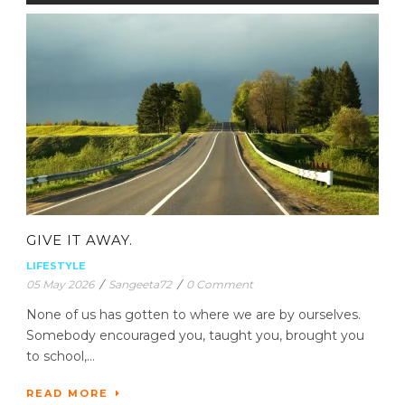
GIVE IT AWAY.
LIFESTYLE
05 May 2026
/
Sangeeta72
/
0 Comment
None of us has gotten to where we are by ourselves.
Somebody encouraged you, taught you, brought you
to school,...
READ MORE