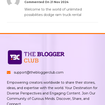
Commented On 21 Nov 2024
Welcome to the world of unlimited
possibilities dodge ram truck rental
support@thebloggerclub.com
Empowering creators worldwide to share their stories,
ideas, and expertise with the world. Your Destination for
Diverse Perspectives and Engaging Content. Join Our
Community of Curious Minds. Discover, Share, and
Connect.