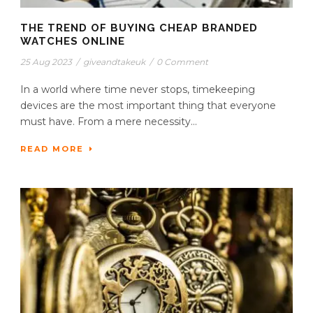
THE TREND OF BUYING CHEAP BRANDED
WATCHES ONLINE
25 Aug 2023
/
giveandtakeuk
/
0 Comment
In a world where time never stops, timekeeping
devices are the most important thing that everyone
must have. From a mere necessity...
READ MORE