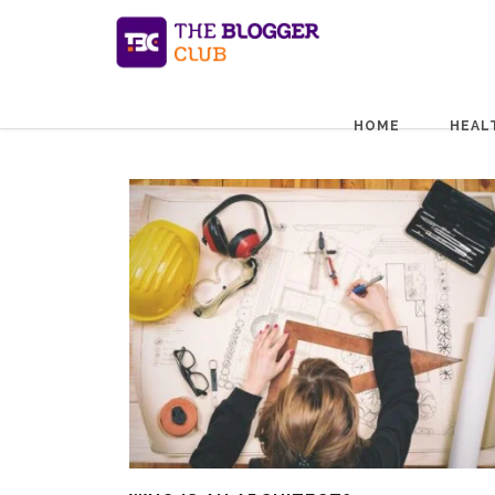
HOME
HEAL