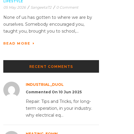
LIFESTYLE
05 May 2026
/
Sangeeta72
/
0 Comment
None of us has gotten to where we are by
ourselves. Somebody encouraged you,
taught you, brought you to school,...
READ MORE
RECENT COMMENTS
INDUSTRIAL_DUOL
Commented On 10 Jun 2025
Repair: Tips and Tricks, for long-
term operation, in your industry.
why electrical eq...
HEATING_EQMN