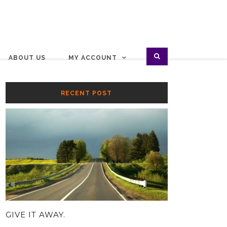
ABOUT US
MY ACCOUNT
RECENT POST
GIVE IT AWAY.