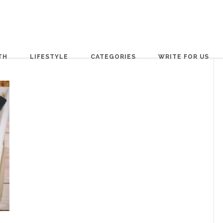
TH
LIFESTYLE
CATEGORIES
WRITE FOR US