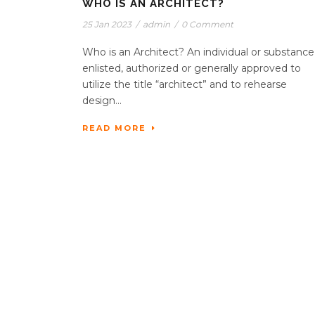
WHO IS AN ARCHITECT?
25 Jan 2023
/
admin
/
0 Comment
Who is an Architect? An individual or substance
enlisted, authorized or generally approved to
utilize the title “architect” and to rehearse
design...
READ MORE