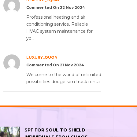
Commented On 22 Nov 2024
Professional heating and air
conditioning service, Reliable
HVAC system maintenance for
yo...
LUXURY_QUON
Commented On 21 Nov 2024
Welcome to the world of unlimited
possibilities dodge ram truck rental
SPF FOR SOUL TO SHIELD