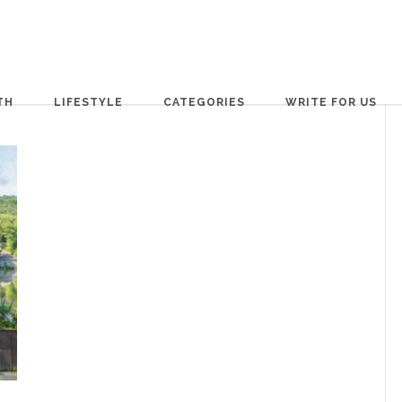
TH
LIFESTYLE
CATEGORIES
WRITE FOR US