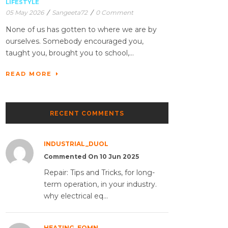
LIFESTYLE
05 May 2026
/
Sangeeta72
/
0 Comment
None of us has gotten to where we are by
ourselves. Somebody encouraged you,
taught you, brought you to school,...
READ MORE
RECENT COMMENTS
INDUSTRIAL_DUOL
Commented On 10 Jun 2025
Repair: Tips and Tricks, for long-
term operation, in your industry.
why electrical eq...
HEATING_EQMN