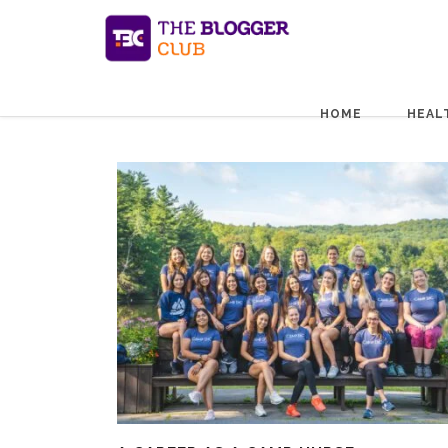
HOME
HEAL