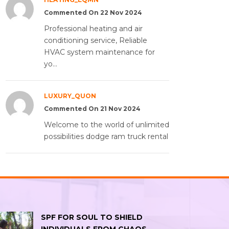
Commented On 22 Nov 2024
Professional heating and air
conditioning service, Reliable
HVAC system maintenance for
yo...
LUXURY_QUON
Commented On 21 Nov 2024
Welcome to the world of unlimited
possibilities dodge ram truck rental
SPF FOR SOUL TO SHIELD