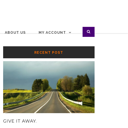
ABOUT US
MY ACCOUNT
RECENT POST
GIVE IT AWAY.