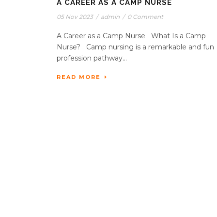
A CAREER AS A CAMP NURSE
05 Nov 2023
/
admin
/
0 Comment
A Career as a Camp Nurse What Is a Camp
Nurse? Camp nursing is a remarkable and fun
profession pathway...
READ MORE