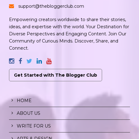
support@thebloggerclub.com
Empowering creators worldwide to share their stories,
ideas, and expertise with the world. Your Destination for
Diverse Perspectives and Engaging Content. Join Our
Community of Curious Minds. Discover, Share, and
Connect.
Get Started with The Blogger Club
HOME
ABOUT US
WRITE FOR US
ARTS & DESIGN