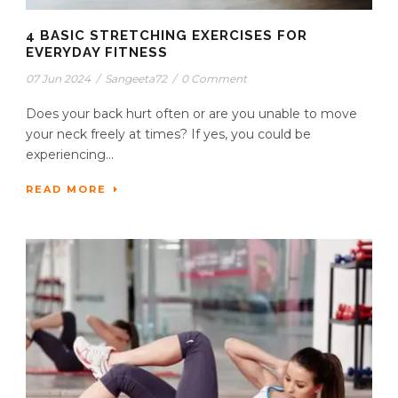
4 BASIC STRETCHING EXERCISES FOR
EVERYDAY FITNESS
07 Jun 2024
/
Sangeeta72
/
0 Comment
Does your back hurt often or are you unable to move
your neck freely at times? If yes, you could be
experiencing...
READ MORE