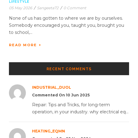
LIFESTYLE
05 May 2026
/
Sangeeta72
/
0 Comment
None of us has gotten to where we are by ourselves.
Somebody encouraged you, taught you, brought you
to school,...
READ MORE
RECENT COMMENTS
INDUSTRIAL_DUOL
Commented On 10 Jun 2025
Repair: Tips and Tricks, for long-term
operation, in your industry. why electrical eq...
HEATING_EQMN