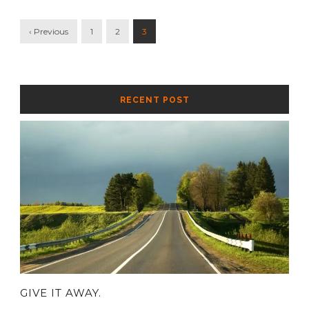
‹ Previous
1
2
3
RECENT POST
GIVE IT AWAY.