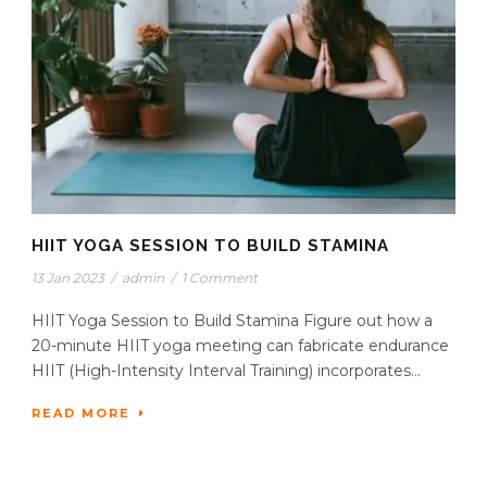
HIIT YOGA SESSION TO BUILD STAMINA
13 Jan 2023
/
admin
/
1 Comment
HIIT Yoga Session to Build Stamina Figure out how a
20-minute HIIT yoga meeting can fabricate endurance
HIIT (High-Intensity Interval Training) incorporates...
READ MORE