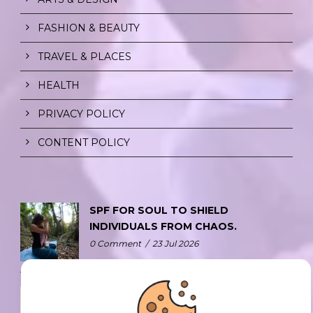
FASHION & BEAUTY
TRAVEL & PLACES
HEALTH
PRIVACY POLICY
CONTENT POLICY
SPF FOR SOUL TO SHIELD
INDIVIDUALS FROM CHAOS.
0 Comment
/
23 Jul 2026
THE DOPAMINE DIET.
0 Comment
/
23 Jul 2026