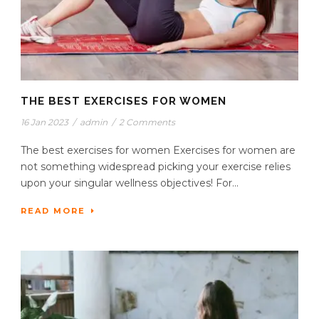
THE BEST EXERCISES FOR WOMEN
16 Jan 2023
/
admin
/
2 Comments
The best exercises for women Exercises for women are
not something widespread picking your exercise relies
upon your singular wellness objectives! For...
READ MORE