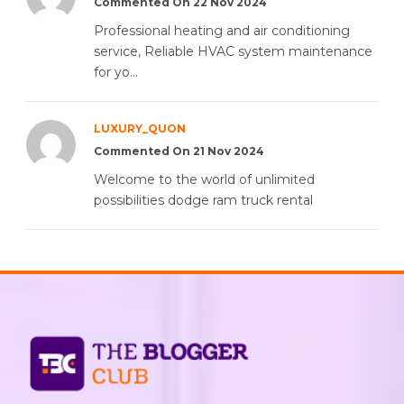
Commented On 22 Nov 2024
Professional heating and air conditioning
service, Reliable HVAC system maintenance
for yo...
LUXURY_QUON
Commented On 21 Nov 2024
Welcome to the world of unlimited
possibilities dodge ram truck rental