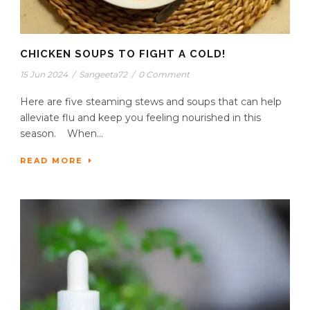
CHICKEN SOUPS TO FIGHT A COLD!
15 Jun 2024
/
Sangeeta72
/
0 Comment
Here are five steaming stews and soups that can help
alleviate flu and keep you feeling nourished in this
season. When...
READ MORE