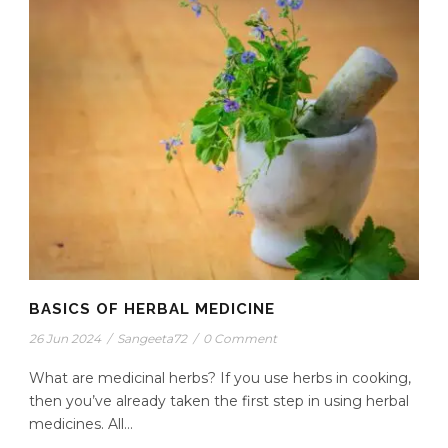
BASICS OF HERBAL MEDICINE
26 Jun 2024
/
Sangeeta72
/
0 Comment
What are medicinal herbs? If you use herbs in cooking,
then you’ve already taken the first step in using herbal
medicines. All...