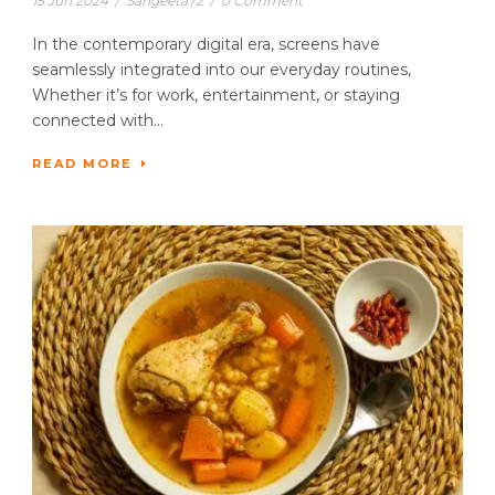
15 Jun 2024
/
Sangeeta72
/
0 Comment
In the contemporary digital era, screens have
seamlessly integrated into our everyday routines,
Whether it’s for work, entertainment, or staying
connected with...
READ MORE