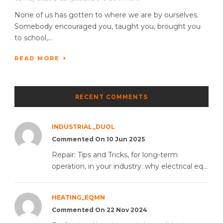
None of us has gotten to where we are by ourselves.
Somebody encouraged you, taught you, brought you
to school,...
READ MORE
RECENT COMMENTS
INDUSTRIAL_DUOL
Commented On 10 Jun 2025
Repair: Tips and Tricks, for long-term
operation, in your industry. why electrical eq...
HEATING_EQMN
Commented On 22 Nov 2024