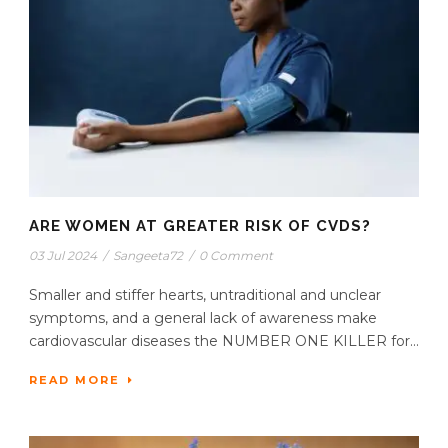
ARE WOMEN AT GREATER RISK OF CVDS?
03 Jul 2024
/
Sangeeta72
/
0 Comment
Smaller and stiffer hearts, untraditional and unclear
symptoms, and a general lack of awareness make
cardiovascular diseases the NUMBER ONE KILLER for...
READ MORE