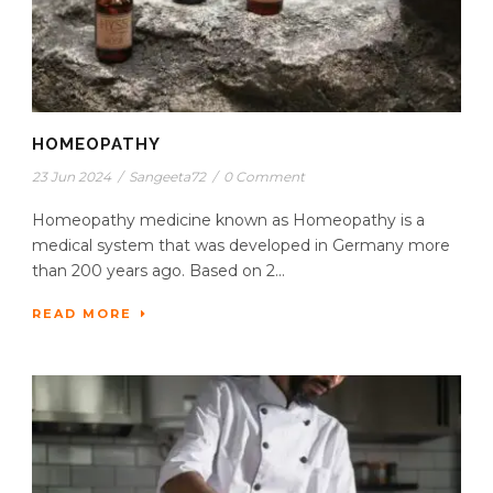
HOMEOPATHY
23 Jun 2024
/
Sangeeta72
/
0 Comment
Homeopathy medicine known as Homeopathy is a
medical system that was developed in Germany more
than 200 years ago. Based on 2...
READ MORE