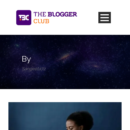
By
Sangeeta72