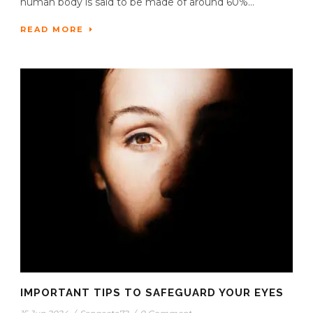
human body is said to be made of around 60%...
READ MORE
IMPORTANT TIPS TO SAFEGUARD YOUR EYES