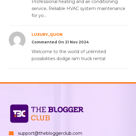
Professional heating and air conditioning
service, Reliable HVAC system maintenance
for yo...
LUXURY_QUON
Commented On 21 Nov 2024
Welcome to the world of unlimited
possibilities dodge ram truck rental
support@thebloggerclub.com