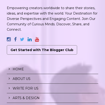
Empowering creators worldwide to share their stories,
ideas, and expertise with the world. Your Destination for
Diverse Perspectives and Engaging Content. Join Our
Community of Curious Minds. Discover, Share, and
Connect.
Get Started with The Blogger Club
HOME
ABOUT US
WRITE FOR US
ARTS & DESIGN