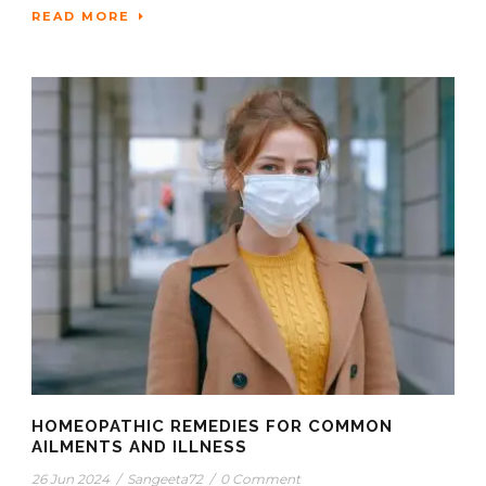
READ MORE
HOMEOPATHIC REMEDIES FOR COMMON
AILMENTS AND ILLNESS
26 Jun 2024
/
Sangeeta72
/
0 Comment