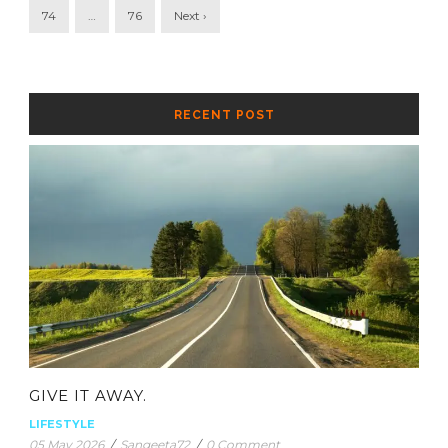
74
…
76
Next ›
RECENT POST
GIVE IT AWAY.
LIFESTYLE
05 May 2026
/
Sangeeta72
/
0 Comment