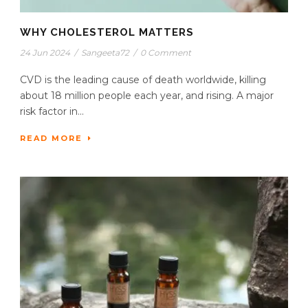
WHY CHOLESTEROL MATTERS
24 Jun 2024
/
Sangeeta72
/
0 Comment
CVD is the leading cause of death worldwide, killing
about 18 million people each year, and rising. A major
risk factor in...
READ MORE