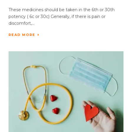
These medicines should be taken in the 6th or 30th
potency ( 6c or 30c) Generally, if there is pain or
discomfort,...
READ MORE