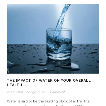
THE IMPACT OF WATER ON YOUR OVERALL
HEALTH
15 Jun 2024
/
Sangeeta72
/
0 Comment
Water is said to be the building block of all life. The