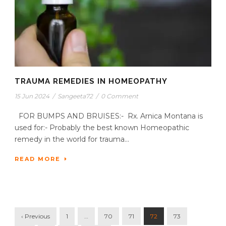
TRAUMA REMEDIES IN HOMEOPATHY
15 Jun 2024
/
Sangeeta72
/
0 Comment
FOR BUMPS AND BRUISES:- Rx. Arnica Montana is
used for:- Probably the best known Homeopathic
remedy in the world for trauma...
READ MORE
‹ Previous
1
…
70
71
72
73