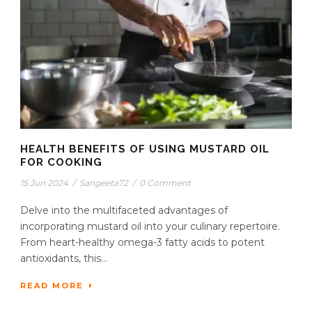
HEALTH BENEFITS OF USING MUSTARD OIL
FOR COOKING
15 Jun 2024
/
Sangeeta72
/
0 Comment
Delve into the multifaceted advantages of
incorporating mustard oil into your culinary repertoire.
From heart-healthy omega-3 fatty acids to potent
antioxidants, this...
READ MORE