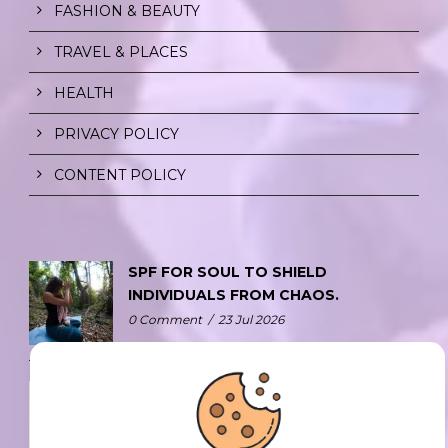
FASHION & BEAUTY
TRAVEL & PLACES
HEALTH
PRIVACY POLICY
CONTENT POLICY
SPF FOR SOUL TO SHIELD
INDIVIDUALS FROM CHAOS.
0 Comment
/
23 Jul 2026
THE DOPAMINE DIET.
0 Comment
/
23 Jul 2026