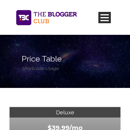
Price Table
Shortcode Usage
Deluxe
$39.99/mo