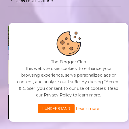
CONTENT POLICY
SPF FOR SOUL TO SHIELD
INDIVIDUALS FROM CHAOS.
0 Comment
/
23 Jul 2026
The Blogger Club
THE DOPAMINE DIET.
This website uses cookies. to enhance your
0 Comment
/
23 Jul 2026
browsing experience, serve personalized ads or
content, and analyze our traffic. By clicking “Accept
& Close”, you consent to our use of cookies. Read
our Privacy Policy to learn more.
WHO AM I?
0 Comment
/
23 Jul 2026
Learn more
I UNDERSTAND