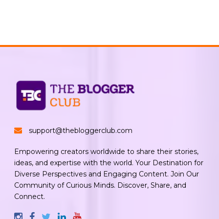
support@thebloggerclub.com
Empowering creators worldwide to share their stories,
ideas, and expertise with the world. Your Destination for
Diverse Perspectives and Engaging Content. Join Our
Community of Curious Minds. Discover, Share, and
Connect.