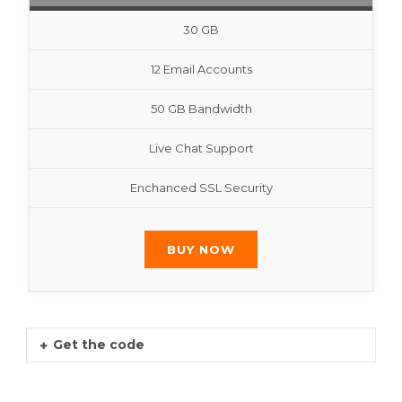
30 GB
12 Email Accounts
50 GB Bandwidth
Live Chat Support
Enchanced SSL Security
BUY NOW
Get the code