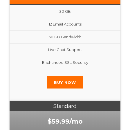
30 GB
12 Email Accounts
50 GB Bandwidth
Live Chat Support
Enchanced SSL Security
BUY NOW
Standard
$59.99/mo