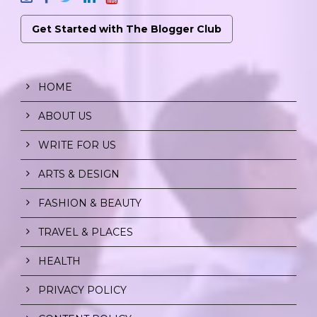
Get Started with The Blogger Club
HOME
ABOUT US
WRITE FOR US
ARTS & DESIGN
FASHION & BEAUTY
TRAVEL & PLACES
HEALTH
PRIVACY POLICY