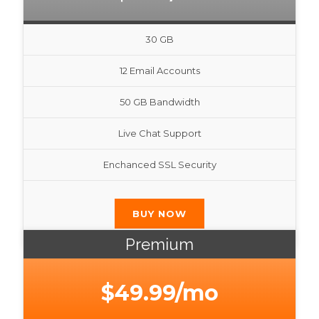
30 GB
12 Email Accounts
50 GB Bandwidth
Live Chat Support
Enchanced SSL Security
BUY NOW
Premium
$49.99/mo