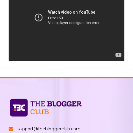
support@thebloggerclub.com