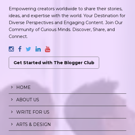
Empowering creators worldwide to share their stories,
ideas, and expertise with the world. Your Destination for
Diverse Perspectives and Engaging Content. Join Our
Community of Curious Minds. Discover, Share, and
Connect.
Get Started with The Blogger Club
HOME
ABOUT US
WRITE FOR US
ARTS & DESIGN