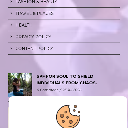
FASHION & BEAUTY
TRAVEL & PLACES
HEALTH
PRIVACY POLICY
CONTENT POLICY
SPF FOR SOUL TO SHIELD
INDIVIDUALS FROM CHAOS.
0 Comment
/
23 Jul 2026
THE DOPAMINE DIET.
0 Comment
/
23 Jul 2026