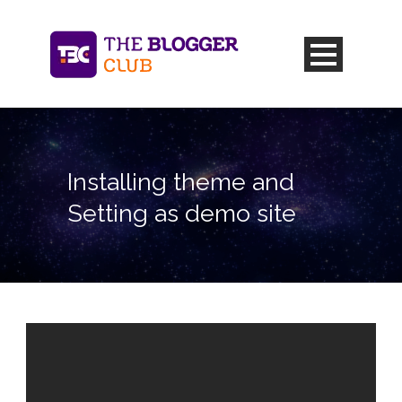
Installing theme and
Setting as demo site