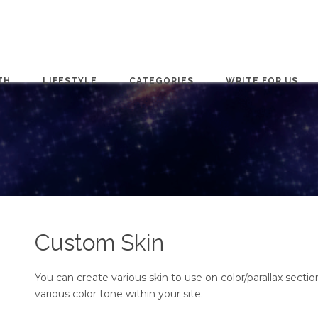
TH
LIFESTYLE
CATEGORIES
WRITE FOR US
Custom Skin
You can create various skin to use on color/parallax section
various color tone within your site.