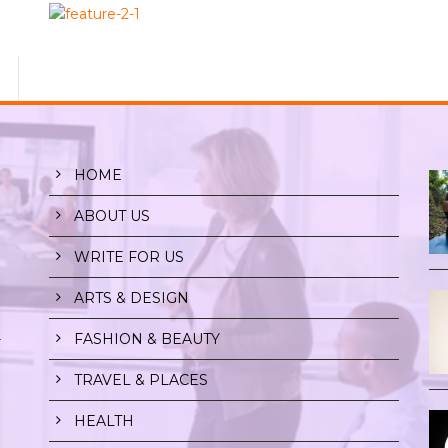
HOME
ABOUT US
WRITE FOR US
ARTS & DESIGN
FASHION & BEAUTY
r
TRAVEL & PLACES
HEALTH