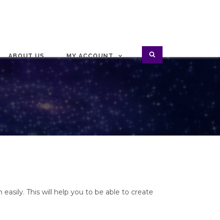
ABOUT US
MY ACCOUNT
 easily. This will help you to be able to create