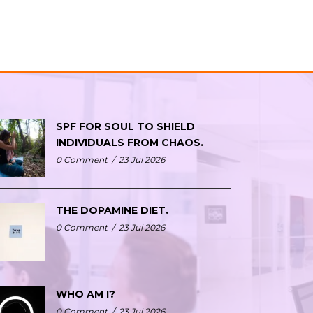
SPF FOR SOUL TO SHIELD
INDIVIDUALS FROM CHAOS.
0 Comment
/
23 Jul 2026
THE DOPAMINE DIET.
0 Comment
/
23 Jul 2026
WHO AM I?
0 Comment
/
23 Jul 2026