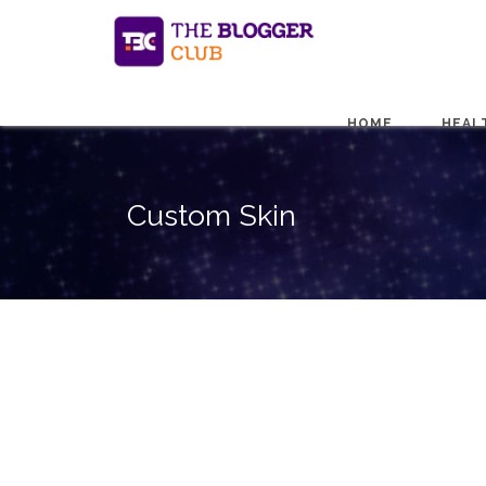
HOME
HEAL
Custom Skin