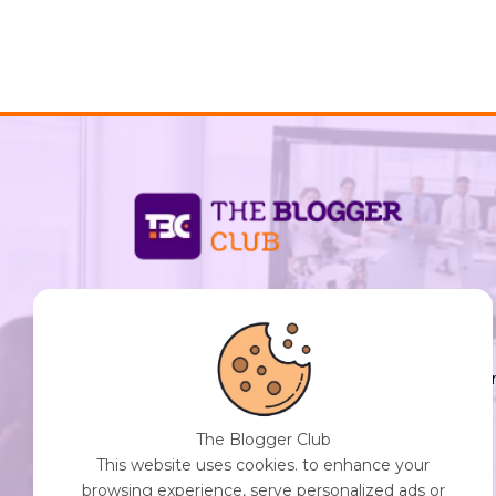
support@thebloggerclub.com
Empowering creators worldwide to share their
stories, ideas, and expertise with the world. You
Destination for Diverse Perspectives and
Engaging Content. Join Our Community of
The Blogger Club
Curious Minds. Discover, Share, and Connect.
This website uses cookies. to enhance your
browsing experience, serve personalized ads or